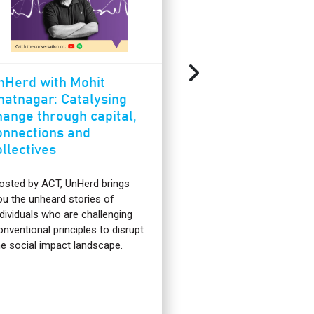
nHerd with Mohit
Rucha Phadke:
hatnagar: Catalysing
journey from be
hange through capital,
architect to be
onnections and
ACT For Enviro
ollectives
Fellow
osted by ACT, UnHerd brings
I’m Rucha, and I rece
ou the unheard stories of
completed the ACT F
ndividuals who are challenging
program as an ACT 
onventional principles to disrupt
Environment Fellow. 
he social impact landscape.
learn more about su
food systems is wha
this program and ha
anything but typical!