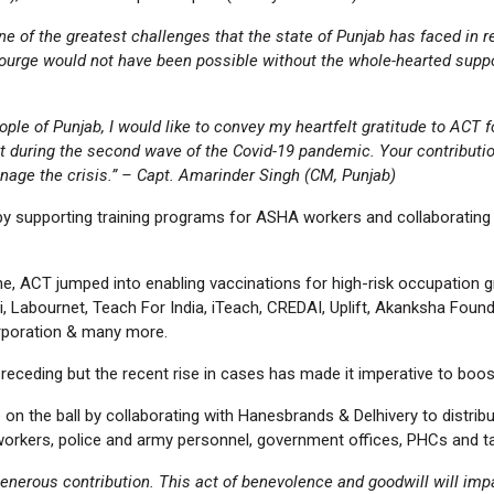
f the greatest challenges that the state of Punjab has faced in rec
ourge would not have been possible without the whole-hearted suppo
ple of Punjab, I would like to convey my heartfelt gratitude to ACT
t during the second wave of the Covid-19 pandemic. Your contributio
nage the crisis.” – Capt. Amarinder Singh (CM, Punjab)
 supporting training programs for ASHA workers and collaborating w
e, ACT jumped into enabling vaccinations for high-risk occupation
ti, Labournet, Teach For India, iTeach, CREDAI, Uplift, Akanksha Fou
rporation & many more.
eceding but the recent rise in cases has made it imperative to boos
on the ball by collaborating with Hanesbrands & Delhivery to distri
e workers, police and army personnel, government offices, PHCs and ta
 generous contribution. This act of benevolence and goodwill will imp