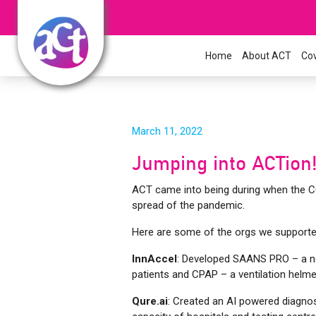
Home
About ACT
Cov
March 11, 2022
Jumping into ACTion
ACT came into being during when the COVI
spread of the pandemic.
Here are some of the orgs we supporte
InnAccel
: Developed SAANS PRO – a no
patients and CPAP – a ventilation helme
Qure.ai
: Created an AI powered diagnos