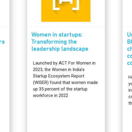
Women in startups:
U
rs
Transforming the
B
leadership landscape
c
c
c
Launched by ACT For Women in
2023, the Women in India’s
Startup Ecosystem Report
H
(WISER) found that women made
y
up 35 percent of the startup
i
workforce in 2022
c
t