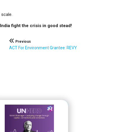
 scale.
ndia fight the crisis in good stead!
Previous
ACT For Environment Grantee: REVY