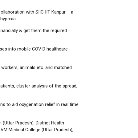
ollaboration with SIIC IIT Kanpur – a
 hypoxia.
inancially & get them the required
ses into mobile COVID healthcare
re workers, animals etc. and matched
tients, cluster analysis of the spread,
 to aid oxygenation relief in real time
(Uttar Pradesh), District Health
SVM Medical College (Uttar Pradesh),