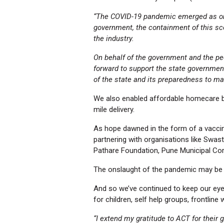
“The COVID-19 pandemic emerged as one o
government, the containment of this sc
the industry.
On behalf of the government and the peo
forward to support the state governmen
of the state and its preparedness to ma
We also enabled affordable homecare by
mile delivery.
As hope dawned in the form of a vaccin
partnering with organisations like Swas
Pathare Foundation, Pune Municipal Co
The onslaught of the pandemic may be r
And so we’ve continued to keep our eye 
for children, self help groups, frontlin
“I extend my gratitude to ACT for their