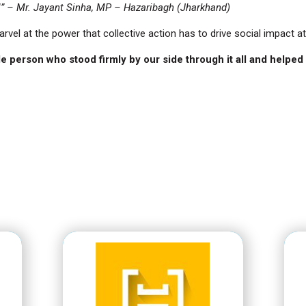
!” – Mr. Jayant Sinha, MP – Hazaribagh (Jharkhand)
marvel at the power that collective action has to drive social impact at
e person who stood firmly by our side through it all and helped I