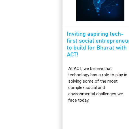
Inviting aspiring tech-
first social entrepreneu
to build for Bharat with
ACT!
At ACT, we believe that
technology has a role to play in
solving some of the most
complex social and
environmental challenges we
face today.