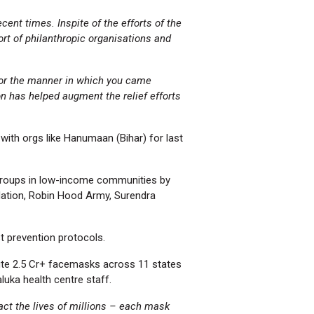
ent times. Inspite of the efforts of the
rt of philanthropic organisations and
 for the manner in which you came
n has helped augment the relief efforts
ith orgs like Hanumaan (Bihar) for last
 groups in low-income communities by
ndation, Robin Hood Army, Surendra
t prevention protocols.
bute 2.5 Cr+ facemasks across 11 states
luka health centre staff.
act the lives of millions – each mask