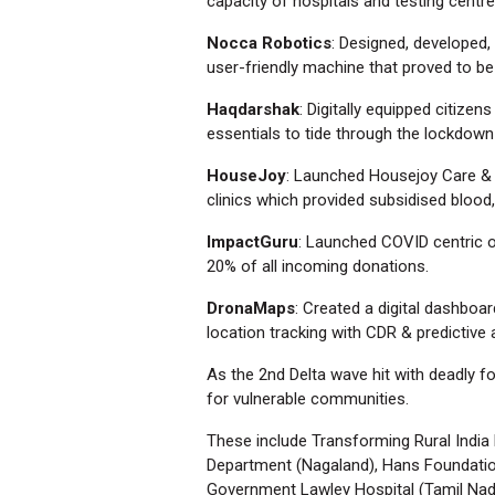
capacity of hospitals and testing centre
Nocca Robotics
: Designed, developed,
user-friendly machine that proved to be
Haqdarshak
: Digitally equipped citize
essentials to tide through the lockdown
HouseJoy
: Launched Housejoy Care & 
clinics which provided subsidised blood
ImpactGuru
: Launched COVID centric o
20% of all incoming donations.
DronaMaps
: Created a digital dashboa
location tracking with CDR & predictive 
As the 2nd Delta wave hit with deadly f
for vulnerable communities.
These include Transforming Rural India 
Department (Nagaland), Hans Foundation
Government Lawley Hospital (Tamil Nadu