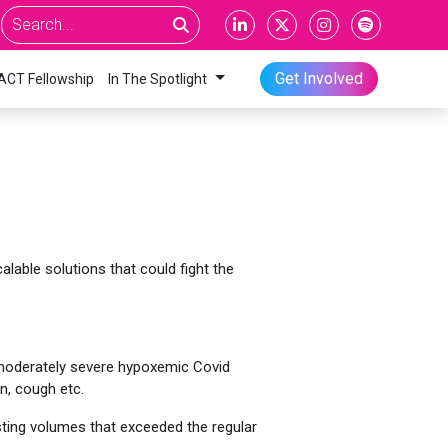
Get Involved
ACT Fellowship
In The Spotlight
alable solutions that could fight the
 moderately severe hypoxemic Covid
n, cough etc.
sting volumes that exceeded the regular