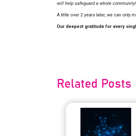
will help safeguard a whole community
A little over 2 years later, we can only 
Our deepest gratitude for every singl
Post
navigation
Related Posts