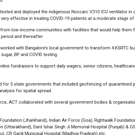
s.
 tested and deployed the indigenous Noccarc V310 ICU ventilator in c
 very effective in treating COVID-19 patients at a moderate stage of
ns from low-income communities with facilities that would help them f
 period and thereafter.
worked with Bangalore’s local government to transform 4 KSRTC bu
, sugar, BP and COVID testing.
nline fundraisers to support daily wagers, senior citizens, healthca
rd for 5 state governments that included geofencing of quarantined pa
analysis for spatial spread.
orce, ACT collaborated with several government bodies & organisations
Foundation (Jharkhand), Indian Air Force (Goa), Rightwalk Foundation 
 (Uttarakhand), Sant Ishar Singh Ji Memorial Hospital (Punjab) & G
), CR Gardi Municipal Hospital (Madhya Pradesh) etc.