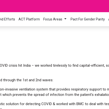
id Efforts
ACT Platform
Focus Areas
Pact For Gender Parity
!
D crisis hit India – we worked tirelessly to find capital-efficient, sc
d through the 1st and 2nd waves:
n-invasive ventilation system that provides respiratory support to
t which prevents the spread of infection from the patient’s exhalatio
tic solution for detecting COVID & worked with BMC to deal with te