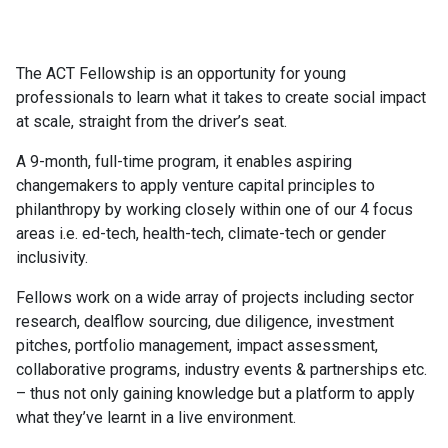
The ACT Fellowship is an opportunity for young
professionals to learn what it takes to create social impact
at scale, straight from the driver’s seat.
A 9-month, full-time program, it enables aspiring
changemakers to apply venture capital principles to
philanthropy by working closely within one of our 4 focus
areas i.e. ed-tech, health-tech, climate-tech or gender
inclusivity.
Fellows work on a wide array of projects including sector
research, dealflow sourcing, due diligence, investment
pitches, portfolio management, impact assessment,
collaborative programs, industry events & partnerships etc.
– thus not only gaining knowledge but a platform to apply
what they’ve learnt in a live environment.