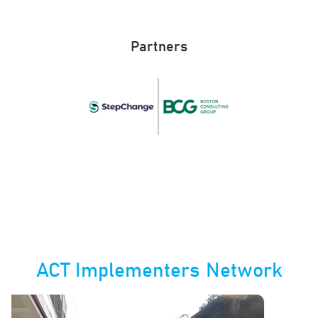
Partners
ACT Implementers Network