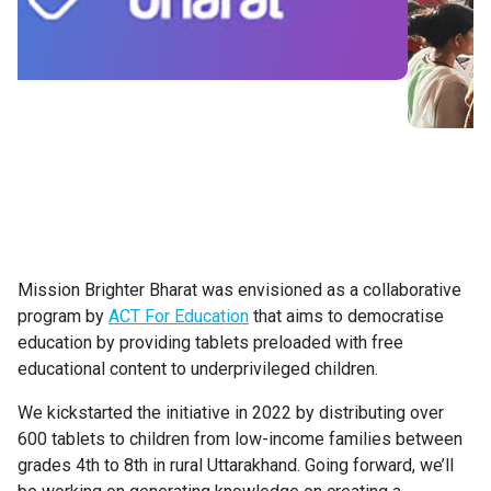
Mission Brighter Bharat was envisioned as a collaborative
program by
ACT For Education
that aims to democratise
education by providing tablets preloaded with free
educational content to underprivileged children.
We kickstarted the initiative in 2022 by distributing over
600 tablets to children from low-income families between
grades 4th to 8th in rural Uttarakhand. Going forward, we’ll