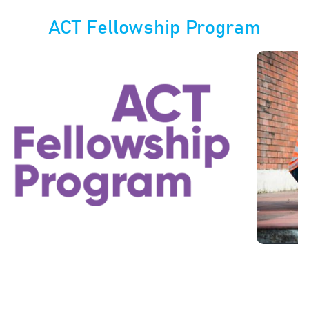
ACT Fellowship Program