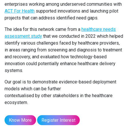
enterprises working among underserved communities with
ACT For Health
supported innovations and launching pilot
projects that can address identified need gaps.
The idea for this network came from a
healthcare needs
assessment study
that we conducted in 2022 which helped
identify various challenges faced by healthcare providers,
in areas ranging from screening and diagnosis to treatment
and recovery, and evaluated how technology-based
innovation could potentially enhance healthcare delivery
systems.
Our goal is to demonstrate evidence-based deployment
models which can be further
contextualised by other stakeholders in the healthcare
ecosystem.
Know More
Register Interest