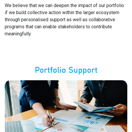
We believe that we can deepen the impact of our portfolio
if we build collective action within the larger ecosystem
through personalised support as well as collaborative
programs that can enable stakeholders to contribute
meaningfully.
Portfolio Support