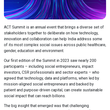
ACT Summit is an annual event that brings a diverse set of
stakeholders together to deliberate on how technology,
innovation and collaboration can help India address some
of its most complex social issues across public healthcare,
gender, education and environment.
Our first edition of the Summit in 2023 saw nearly 200
participants – including social entrepreneurs, impact
investors, CSR professionals and sector experts – who
agreed that technology, data and platforms, when led by
mission-aligned social entrepreneurs and backed by
patient and purpose-driven capital, can create sustainable
social impact that can reach billions.
The big insight that emerged was that challenging