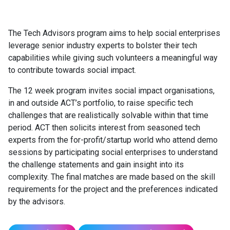
The Tech Advisors program aims to help social enterprises
leverage senior industry experts to bolster their tech
capabilities while giving such volunteers a meaningful way
to contribute towards social impact.
The 12 week program invites social impact organisations,
in and outside ACT’s portfolio, to raise specific tech
challenges that are realistically solvable within that time
period. ACT then solicits interest from seasoned tech
experts from the for-profit/startup world who attend demo
sessions by participating social enterprises to understand
the challenge statements and gain insight into its
complexity. The final matches are made based on the skill
requirements for the project and the preferences indicated
by the advisors.