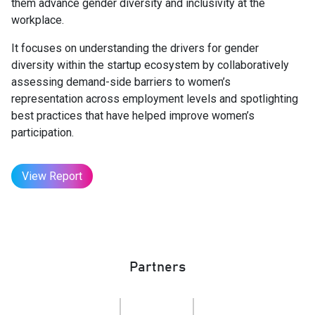
them advance gender diversity and inclusivity at the
workplace.
It focuses on understanding the drivers for gender
diversity within the startup ecosystem by collaboratively
assessing demand-side barriers to women’s
representation across employment levels and spotlighting
best practices that have helped improve women’s
participation.
View Report
Partners