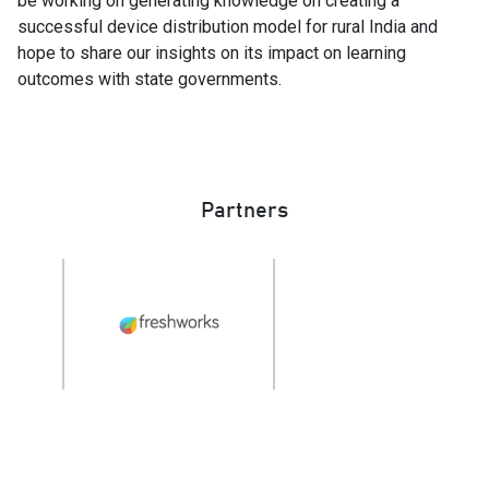
be working on generating knowledge on creating a
successful device distribution model for rural India and
hope to share our insights on its impact on learning
outcomes with state governments.
Partners