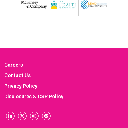
Careers
Contact Us
Privacy Policy
Disclosures & CSR Policy