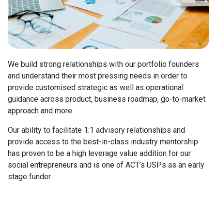
We build strong relationships with our portfolio founders
and understand their most pressing needs in order to
provide customised strategic as well as operational
guidance across product, business roadmap, go-to-market
approach and more.
Our ability to facilitate 1:1 advisory relationships and
provide access to the best-in-class industry mentorship
has proven to be a high leverage value addition for our
social entrepreneurs and is one of ACT’s USPs as an early
stage funder.