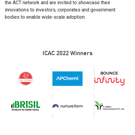
the ACT network and are invited to showcase their
innovations to investors, corporates and government
bodies to enable wide-scale adoption.
ICAC 2022 Winners