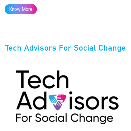
Know More
Tech Advisors For Social Change