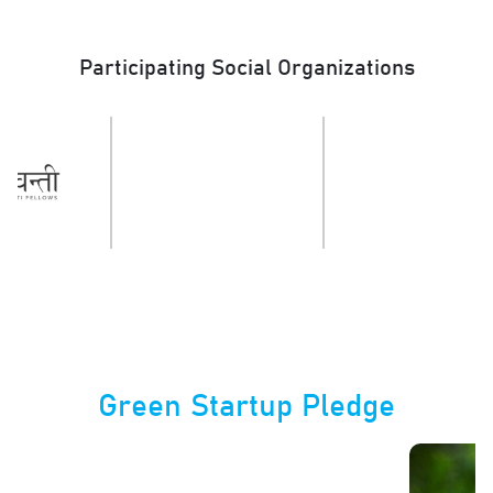
Participating Social Organizations
Green Startup Pledge