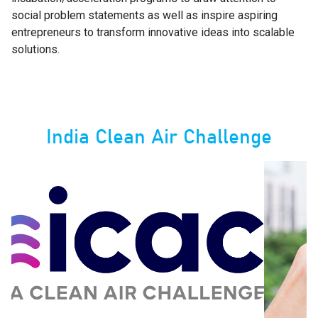
social problem statements as well as inspire aspiring
entrepreneurs to transform innovative ideas into scalable
solutions.
India Clean Air Challenge