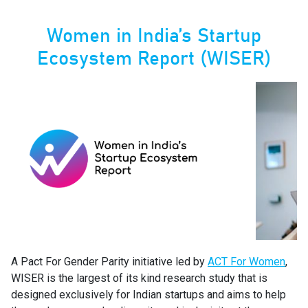
Women in India’s Startup
Ecosystem Report (WISER)
A Pact For Gender Parity initiative led by
ACT For Women
,
WISER is the largest of its kind research study that is
designed exclusively for Indian startups and aims to help