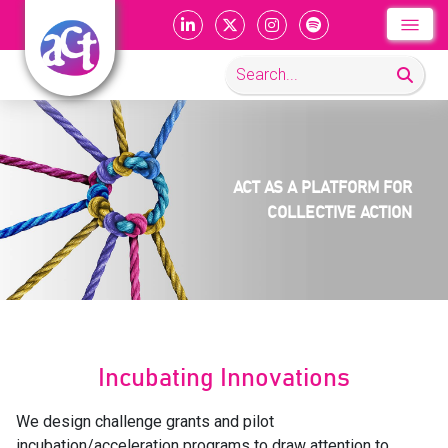
ACT AS A PLATFORM
FOR
COLLECTIVE
ACTION
Incubating Innovations
We design challenge grants and pilot
incubation/acceleration programs to draw attention to