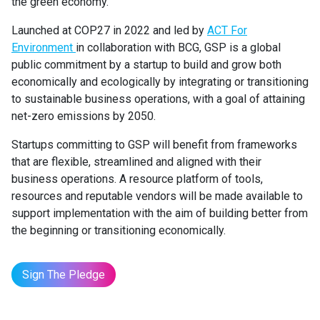
the green economy.
Launched at COP27 in 2022 and led by
ACT For
Environment
in collaboration with BCG, GSP is a global
public commitment by a startup to build and grow both
economically and ecologically by integrating or transitioning
to sustainable business operations, with a goal of attaining
net-zero emissions by 2050.
Startups committing to GSP will benefit from frameworks
that are flexible, streamlined and aligned with their
business operations. A resource platform of tools,
resources and reputable vendors will be made available to
support implementation with the aim of building better from
the beginning or transitioning economically.
Sign The Pledge