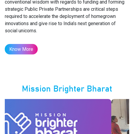
conventional wisdom with regards to funding and forming
strategic Public Private Partnerships are critical steps
required to accelerate the deployment of homegrown
innovations and give rise to India’s next generation of
social unicorns.
Know More
Mission Brighter Bharat