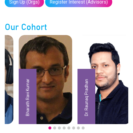
Sign Up (Orgs)
Register Interest (Advisors)
Our Cohort
Bharath Ravi Kumar
Dr. Raunaq Pradhan