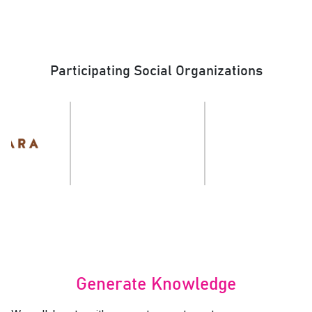
Participating Social Organizations
Generate Knowledge