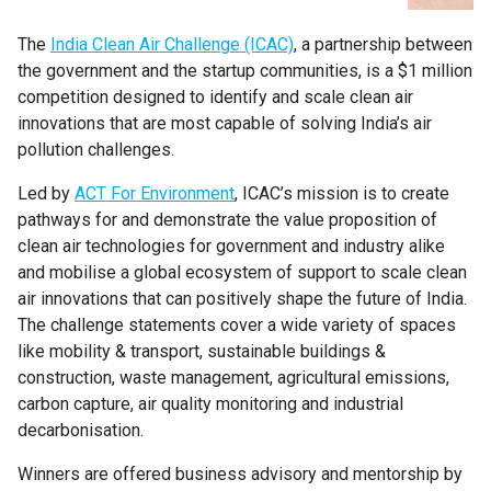
The
India Clean Air Challenge (ICAC)
, a partnership between
the government and the startup communities, is a $1 million
competition designed to identify and scale clean air
innovations that are most capable of solving India’s air
pollution challenges.
Led by
ACT For Environment
, ICAC’s mission is to create
pathways for and demonstrate the value proposition of
clean air technologies for government and industry alike
and mobilise a global ecosystem of support to scale clean
air innovations that can positively shape the future of India.
The challenge statements cover a wide variety of spaces
like mobility & transport, sustainable buildings &
construction, waste management, agricultural emissions,
carbon capture, air quality monitoring and industrial
decarbonisation.
Winners are offered business advisory and mentorship by