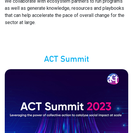
We collaborate with ecosystem partners to run programs
as well as generate knowledge, resources and playbooks
that can help accelerate the pace of overall change for the
sector at large.
ACT Summit