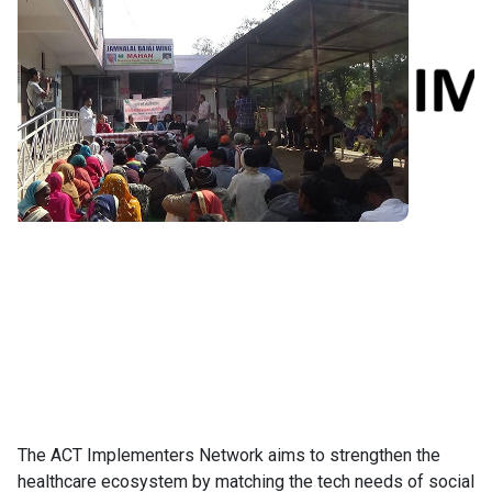
The ACT Implementers Network aims to strengthen the
healthcare ecosystem by matching the tech needs of social