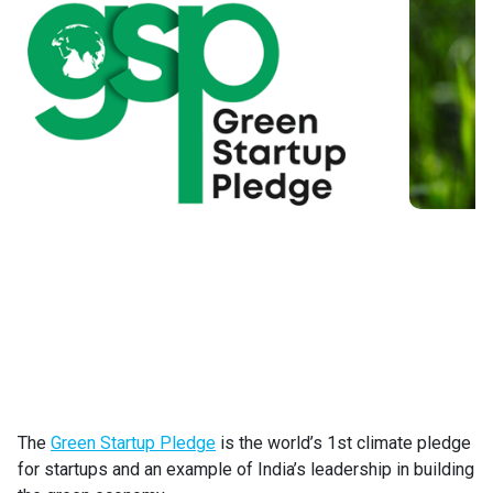
The
Green Startup Pledge
is the world’s 1st climate pledge
for startups and an example of India’s leadership in building