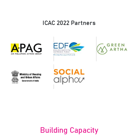
ICAC 2022 Partners
Building Capacity