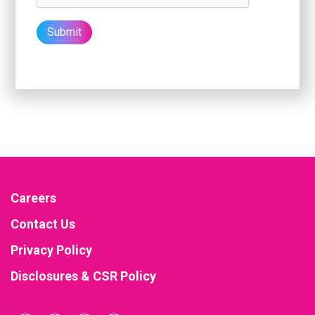
Careers
Contact Us
Privacy Policy
Disclosures & CSR Policy