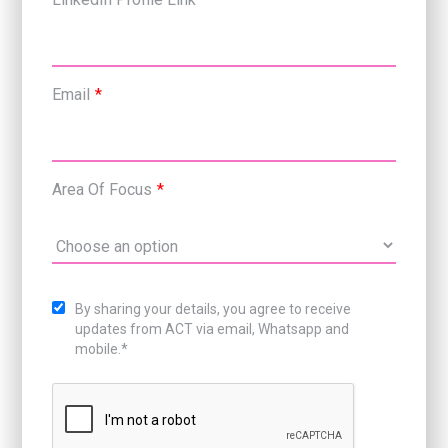
Email
*
Area Of Focus
*
By sharing your details, you agree to receive
updates from ACT via email, Whatsapp and
mobile.*