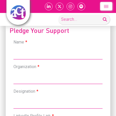
Pledge Your Support
Name
*
Organization
*
Designation
*
LinkedIn Profile Link
*