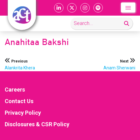
Anahitaa Bakshi
Post
Previous
Next
Alankrita Khera
Anam Sherwani
navigation
Careers
Contact Us
Privacy Policy
Disclosures & CSR Policy