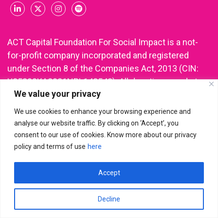
ACT Capital Foundation For Social Impact is a not-
for-profit company incorporated and registered
under Section 8 of the Companies Act, 2013 (CIN:
U85300KA2021NPL148543). All donations made to
We value your privacy
ACT Capital Foundation are eligible for income tax
deduction under Section 80G of the Income Tax Act.
We use cookies to enhance your browsing experience and
analyse our website traffic. By clicking on ‘Accept’, you
consent to our use of cookies. Know more about our privacy
policy and terms of use
here
ACT Capital Foundation For Social Impact
© 2026 | All Rights
Reserved
Accept
Decline