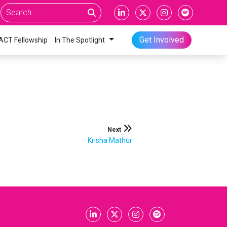
Get Involved
ACT Fellowship
In The Spotlight
Next
Krisha Mathur