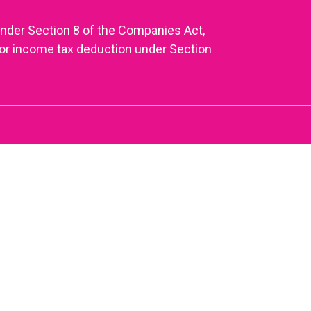
under Section 8 of the Companies Act,
or income tax deduction under Section