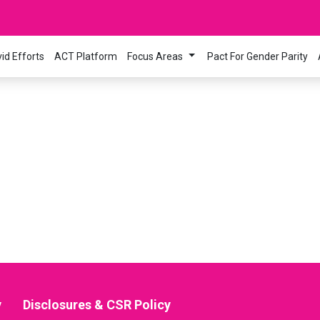
id Efforts
ACT Platform
Focus Areas
Pact For Gender Parity
y
Disclosures & CSR Policy