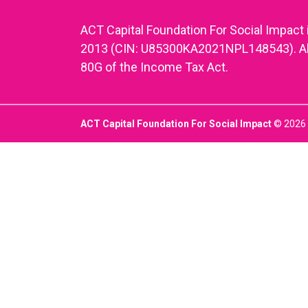
ACT Capital Foundation For Social Impact 
2013 (CIN: U85300KA2021NPL148543). All d
80G of the Income Tax Act.
ACT Capital Foundation For Social Impact
© 2026 |