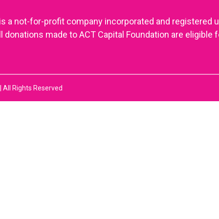
is a not-for-profit company incorporated and registered 
onations made to ACT Capital Foundation are eligible f
 All Rights Reserved