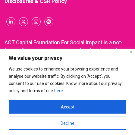
Disclosures & CSR Policy
ACT Capital Foundation For Social Impact is a not-
for-profit company incorporated and registered
We value your privacy
under Section 8 of the Companies Act, 2013 (CIN:
U85300KA2021NPL148543). All donations made to
We use cookies to enhance your browsing experience and
ACT Capital Foundation are eligible for income tax
analyse our website traffic. By clicking on ‘Accept’, you
deduction under Section 80G of the Income Tax Act.
consent to our use of cookies. Know more about our privacy
policy and terms of use
here
Accept
ACT Capital Foundation For Social Impact
© 2026 | All Rights
Reserved
Decline