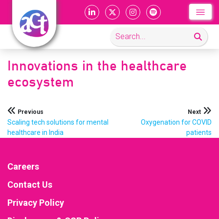
Innovations in the healthcare
ecosystem
Post
Previous
Next
Scaling tech solutions for mental
Oxygenation for COVID
navigation
healthcare in India
patients
Careers
Contact Us
Privacy Policy