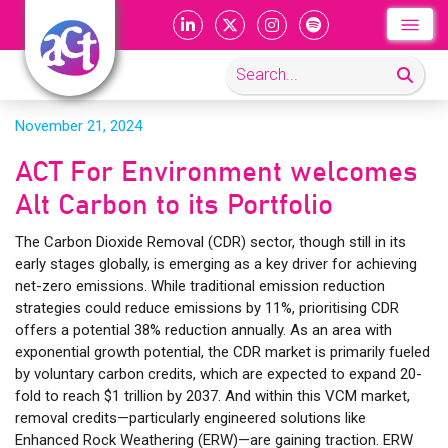
November 21, 2024
ACT For Environment welcomes
Alt Carbon to its Portfolio
The Carbon Dioxide Removal (CDR) sector, though still in its
early stages globally, is emerging as a key driver for achieving
net-zero emissions. While traditional emission reduction
strategies could reduce emissions by 11%, prioritising CDR
offers a potential 38% reduction annually. As an area with
exponential growth potential, the CDR market is primarily fueled
by voluntary carbon credits, which are expected to expand 20-
fold to reach $1 trillion by 2037. And within this VCM market,
removal credits—particularly engineered solutions like
Enhanced Rock Weathering (ERW)—are gaining traction. ERW