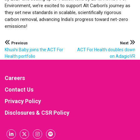
Environment, we’re excited to support Alt Carbon’s journey as
they set new standards in scalable, scientifically rigorous
carbon removal, advancing India’s progress toward net-zero
emissions!
Post
Previous
Next
Khushi Baby joins the ACT For
ACT For Health doubles down
navigation
Health portfolio
on AdagioVR
Careers
Contact Us
Privacy Policy
Disclosures & CSR Policy