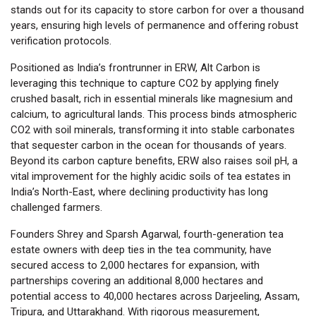
stands out for its capacity to store carbon for over a thousand
years, ensuring high levels of permanence and offering robust
verification protocols.
Positioned as India’s frontrunner in ERW, Alt Carbon is
leveraging this technique to capture CO2 by applying finely
crushed basalt, rich in essential minerals like magnesium and
calcium, to agricultural lands. This process binds atmospheric
CO2 with soil minerals, transforming it into stable carbonates
that sequester carbon in the ocean for thousands of years.
Beyond its carbon capture benefits, ERW also raises soil pH, a
vital improvement for the highly acidic soils of tea estates in
India’s North-East, where declining productivity has long
challenged farmers.
Founders Shrey and Sparsh Agarwal, fourth-generation tea
estate owners with deep ties in the tea community, have
secured access to 2,000 hectares for expansion, with
partnerships covering an additional 8,000 hectares and
potential access to 40,000 hectares across Darjeeling, Assam,
Tripura, and Uttarakhand. With rigorous measurement,