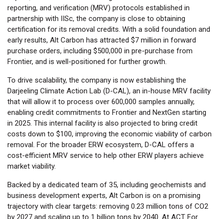
reporting, and verification (MRV) protocols established in
partnership with IISc, the company is close to obtaining
certification for its removal credits. With a solid foundation and
early results, Alt Carbon has attracted $7 million in forward
purchase orders, including $500,000 in pre-purchase from
Frontier, and is well-positioned for further growth.
To drive scalability, the company is now establishing the
Darjeeling Climate Action Lab (D-CAL), an in-house MRV facility
that will allow it to process over 600,000 samples annually,
enabling credit commitments to Frontier and NextGen starting
in 2025. This internal facility is also projected to bring credit
costs down to $100, improving the economic viability of carbon
removal. For the broader ERW ecosystem, D-CAL offers a
cost-efficient MRV service to help other ERW players achieve
market viability.
Backed by a dedicated team of 35, including geochemists and
business development experts, Alt Carbon is on a promising
trajectory with clear targets: removing 0.23 million tons of CO2
by 2027 and scaling up to 1 billion tons by 2040. At ACT For