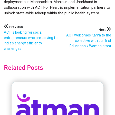
deployments in Maharashtra, Manipur, and Jharkhand in
collaboration with ACT For Health’s implementation partners to
unlock state-wide takeup within the public health system.
Post
Previous
Next
ACT is looking for social
ACT welcomes Karya to the
navigation
entrepreneurs who are solving for
collective with our first
India’s energy efficiency
Education x Women grant
challenges
Related Posts