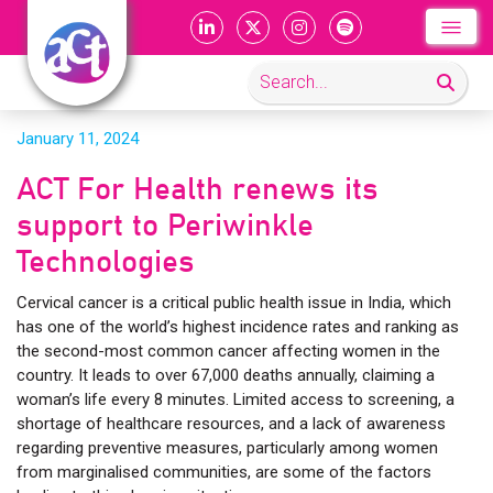
January 11, 2024
ACT For Health renews its
support to Periwinkle
Technologies
Cervical cancer is a critical public health issue in India, which
has one of the world’s highest incidence rates and ranking as
the second-most common cancer affecting women in the
country. It leads to over 67,000 deaths annually, claiming a
woman’s life every 8 minutes. Limited access to screening, a
shortage of healthcare resources, and a lack of awareness
regarding preventive measures, particularly among women
from marginalised communities, are some of the factors