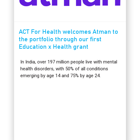
ACT For Health welcomes Atman to
the portfolio through our first
Education x Health grant
In India, over 197 million people live with mental
health disorders, with 50% of all conditions
emerging by age 14 and 75% by age 24.