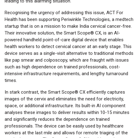
leading to this alarming situation.
Recognising the urgency of addressing this issue, ACT For
Health has been supporting Periwinkle Technologies, a medtech
startup that is on a mission to make India cervical cancer-free.
Their innovative solution, the Smart Scope® CX, is an AI-
powered handheld point-of-care digital device that enables
health workers to detect cervical cancer at an early stage. This
device serves as a single-visit alternative to traditional methods
like pap smear and colposcopy, which are fraught with issues
such as high dependence on trained professionals, cost-
intensive infrastructure requirements, and lengthy turnaround
times.
In stark contrast, the Smart Scope® CX efficiently captures
images of the cervix and eliminates the need for electricity,
space, or additional infrastructure. Its built-in AI component
analyses these images to deliver results within 10-15 minutes
and significantly reduces the dependence on trained
professionals. The device can be easily used by healthcare
workers at the last mile and allows for remote triaging of the