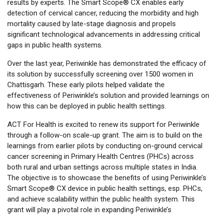
results by experts. The Smart Scope® CX enables early
detection of cervical cancer, reducing the morbidity and high
mortality caused by late-stage diagnosis and propels
significant technological advancements in addressing critical
gaps in public health systems.
Over the last year, Periwinkle has demonstrated the efficacy of
its solution by successfully screening over 1500 women in
Chattisgarh. These early pilots helped validate the
effectiveness of Periwinkle’s solution and provided learnings on
how this can be deployed in public health settings.
ACT For Health is excited to renew its support for Periwinkle
through a follow-on scale-up grant. The aim is to build on the
learnings from earlier pilots by conducting on-ground cervical
cancer screening in Primary Health Centres (PHCs) across
both rural and urban settings across multiple states in India.
The objective is to showcase the benefits of using Periwinkle’s
Smart Scope® CX device in public health settings, esp. PHCs,
and achieve scalability within the public health system. This
grant will play a pivotal role in expanding Periwinkle’s