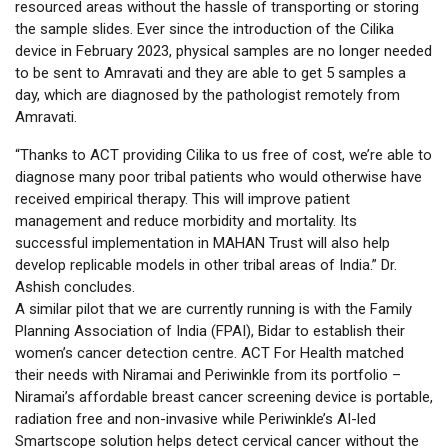
resourced areas without the hassle of transporting or storing
the sample slides. Ever since the introduction of the Cilika
device in February 2023, physical samples are no longer needed
to be sent to Amravati and they are able to get 5 samples a
day, which are diagnosed by the pathologist remotely from
Amravati.
“Thanks to ACT providing Cilika to us free of cost, we’re able to
diagnose many poor tribal patients who would otherwise have
received empirical therapy. This will improve patient
management and reduce morbidity and mortality. Its
successful implementation in MAHAN Trust will also help
develop replicable models in other tribal areas of India.” Dr.
Ashish concludes.
A similar pilot that we are currently running is with the Family
Planning Association of India (FPAI), Bidar to establish their
women’s cancer detection centre. ACT For Health matched
their needs with Niramai and Periwinkle from its portfolio –
Niramai’s affordable breast cancer screening device is portable,
radiation free and non-invasive while Periwinkle’s AI-led
Smartscope solution helps detect cervical cancer without the