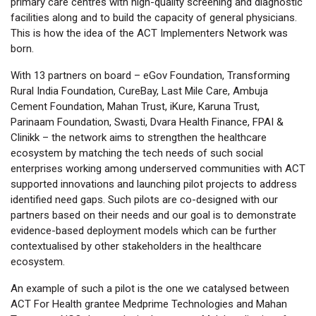
primary care centres with high-quality screening and diagnostic
facilities along and to build the capacity of general physicians.
This is how the idea of the ACT Implementers Network was
born.
With 13 partners on board – eGov Foundation, Transforming
Rural India Foundation, CureBay, Last Mile Care, Ambuja
Cement Foundation, Mahan Trust, iKure, Karuna Trust,
Parinaam Foundation, Swasti, Dvara Health Finance, FPAI &
Clinikk – the network aims to strengthen the healthcare
ecosystem by matching the tech needs of such social
enterprises working among underserved communities with ACT
supported innovations and launching pilot projects to address
identified need gaps. Such pilots are co-designed with our
partners based on their needs and our goal is to demonstrate
evidence-based deployment models which can be further
contextualised by other stakeholders in the healthcare
ecosystem.
An example of such a pilot is the one we catalysed between
ACT For Health grantee Medprime Technologies and Mahan