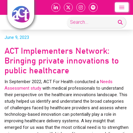
June 9, 2023
ACT Implementers Network:
Bringing private innovations to
public healthcare
In September 2022, ACT For Health conducted a
Needs
Assessment study
with medical professionals to understand
their perspective on the healthcare innovations landscape. This
study helped us identify and understand the broad categories
of challenges faced by healthcare providers and assess where
technology-based innovation can potentially play a role in
improving healthcare delivery systems. A key insight that
emerged for us was that the most critical need is to strengthen