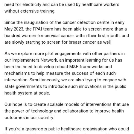
need for electricity and can be used by healthcare workers
without extensive training.
Since the inauguration of the cancer detection centre in early
May 2023, the FPAI team has been able to screen more than a
hundred women for cervical cancer within their first month, and
are slowly starting to screen for breast cancer as well.
As we explore more pilot engagements with other partners in
our Implementers Network, an important learning for us has
been the need to develop robust M&E frameworks and
mechanisms to help measure the success of each such
intervention. Simultaneously, we are also trying to engage with
state governments to introduce such innovations in the public
health system at scale.
Our hope is to create scalable models of interventions that use
the power of technology and collaboration to improve health
outcomes in our country.
If you’re a grassroots public healthcare organisation who could