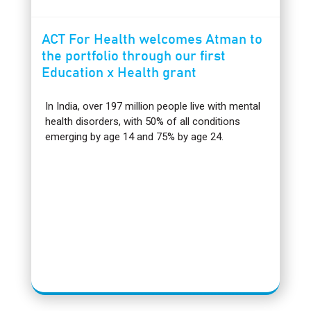
ACT For Health welcomes Atman to
the portfolio through our first
Education x Health grant
In India, over 197 million people live with mental
health disorders, with 50% of all conditions
emerging by age 14 and 75% by age 24.