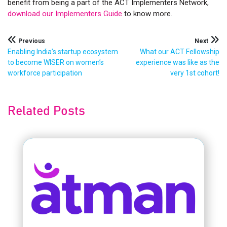
benefit from being a part of the ACT Implementers Network,
download our Implementers Guide
to know more.
Post
Previous
Next
Enabling India’s startup ecosystem
What our ACT Fellowship
navigation
to become WISER on women’s
experience was like as the
workforce participation
very 1st cohort!
Related Posts