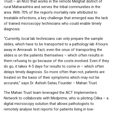
Trust – an NGO that works in the remote Melghat district of
rural Maharashtra and serves the tribal communities in the
area. With 70% of the region’s mortality rate attributed to
treatable infections, a key challenge that emerged was the lack
of trained microscopy technicians who could enable timely
diagnosis.
“Currently, local lab technicians can only prepare the sample
slides, which have to be transported to a pathology lab 4 hours
away in Amravati. In fact, even the onus of transporting the
slides is on the patients themselves – which often results in
them refusing to go because of the costs involved. Even if they
do go, it takes 4-5 days for results to come in – which often
delays timely diagnosis. So more often than not, patients are
treated on the basis of their symptoms which may not be
accurate,” says Dr. Ashish Satav, Founder – Mahan Trust.
The Mahan Trust team leveraged the ACT Implementers
Network to collaborate with Medprime, who is piloting Cilika – a
digital microscopy solution that allows pathologists to
remotely analyse test reports for patients living in low-