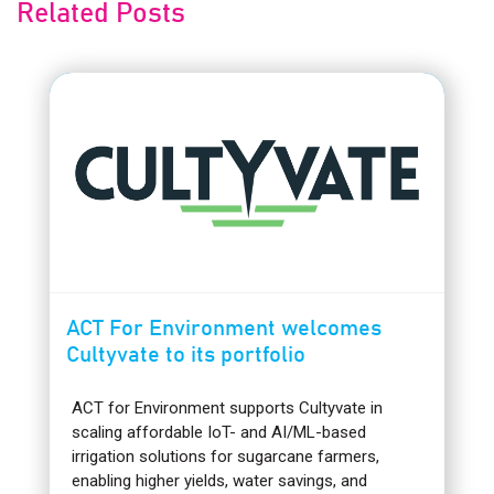
Related Posts
ACT For Environment welcomes
Cultyvate to its portfolio
ACT for Environment supports Cultyvate in
scaling affordable IoT- and AI/ML-based
irrigation solutions for sugarcane farmers,
enabling higher yields, water savings, and