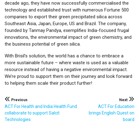
decade ago, they have now successfully commercialised the
technology and established trust with numerous Fortune 500
companies to export their green precipitated silica across
Southeast Asia, Japan, Europe, US and Brazil. The company,
founded by Tanmay Pandya, exemplifies India-focused frugal
innovations, the environmental impact of green chemistry, and
the business potential of green silica.
With Brisil’s solution, the world has a chance to embrace a
more sustainable future – where waste is used as a valuable
resource instead of having a negative environmental impact.
We’re proud to support them on their journey and look forward
to helping them scale their product further!
Post
Previous
Next
ACT For Health and India Health Fund
ACT For Education
navigation
collaborate to support Salcit
brings English Quest on
Technologies
board