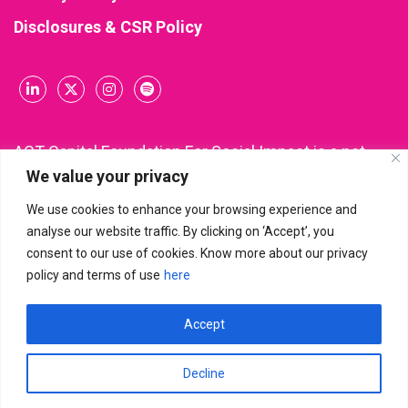
Disclosures & CSR Policy
ACT Capital Foundation For Social Impact is a not-
We value your privacy
for-profit company incorporated and registered
under Section 8 of the Companies Act, 2013 (CIN:
We use cookies to enhance your browsing experience and
U85300KA2021NPL148543). All donations made to
analyse our website traffic. By clicking on ‘Accept’, you
ACT Capital Foundation are eligible for income tax
consent to our use of cookies. Know more about our privacy
deduction under Section 80G of the Income Tax Act.
policy and terms of use
here
Accept
ACT Capital Foundation For Social Impact
© 2026 | All Rights
Reserved
Decline