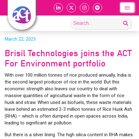
March 22, 2023
Brisil Technologies joins the ACT
For Environment portfolio
With over 100 million tonnes of rice produced annually, India is
the second largest producer of rice in the world. But this
economic strength also leaves our country to deal with
massive quantities of agricultural waste in the form of rice
husk and straw. When used as biofuels, these waste materials
leave behind an estimated 2-3 million tonnes of Rice Husk Ash
(RHA) – which is often dumped in open spaces across India,
leading to significant air pollution.
But there is a silver lining. The high silica content in RHA makes