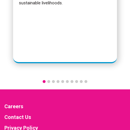
sustainable livelihoods.
Careers
Contact Us
Privacy Policy