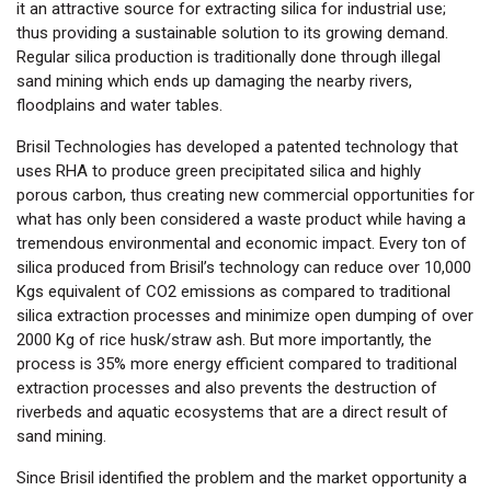
it an attractive source for extracting silica for industrial use;
thus providing a sustainable solution to its growing demand.
Regular silica production is traditionally done through illegal
sand mining which ends up damaging the nearby rivers,
floodplains and water tables.
Brisil Technologies has developed a patented technology that
uses RHA to produce green precipitated silica and highly
porous carbon, thus creating new commercial opportunities for
what has only been considered a waste product while having a
tremendous environmental and economic impact. Every ton of
silica produced from Brisil’s technology can reduce over 10,000
Kgs equivalent of CO2 emissions as compared to traditional
silica extraction processes and minimize open dumping of over
2000 Kg of rice husk/straw ash. But more importantly, the
process is 35% more energy efficient compared to traditional
extraction processes and also prevents the destruction of
riverbeds and aquatic ecosystems that are a direct result of
sand mining.
Since Brisil identified the problem and the market opportunity a