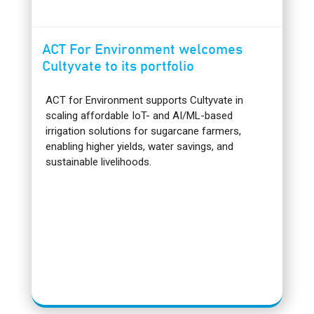
ACT For Environment welcomes
Cultyvate to its portfolio
ACT for Environment supports Cultyvate in
scaling affordable IoT- and AI/ML-based
irrigation solutions for sugarcane farmers,
enabling higher yields, water savings, and
sustainable livelihoods.