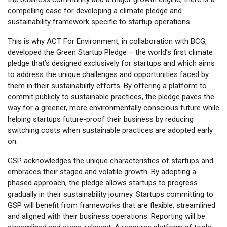
compelling case for developing a climate pledge and
sustainability framework specific to startup operations.
This is why ACT For Environment, in collaboration with BCG,
developed the Green Startup Pledge – the world’s first climate
pledge that’s designed exclusively for startups and which aims
to address the unique challenges and opportunities faced by
them in their sustainability efforts. By offering a platform to
commit publicly to sustainable practices, the pledge paves the
way for a greener, more environmentally conscious future while
helping startups future-proof their business by reducing
switching costs when sustainable practices are adopted early
on.
GSP acknowledges the unique characteristics of startups and
embraces their staged and volatile growth. By adopting a
phased approach, the pledge allows startups to progress
gradually in their sustainability journey. Startups committing to
GSP will benefit from frameworks that are flexible, streamlined
and aligned with their business operations. Reporting will be