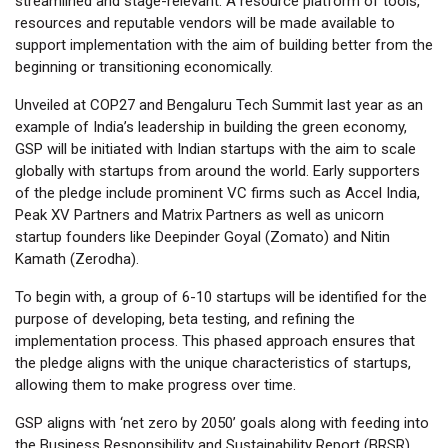
streamlined and stage-relevant. A resource platform of tools,
resources and reputable vendors will be made available to
support implementation with the aim of building better from the
beginning or transitioning economically.
Unveiled at COP27 and Bengaluru Tech Summit last year as an
example of India’s leadership in building the green economy,
GSP will be initiated with Indian startups with the aim to scale
globally with startups from around the world. Early supporters
of the pledge include prominent VC firms such as Accel India,
Peak XV Partners and Matrix Partners as well as unicorn
startup founders like Deepinder Goyal (Zomato) and Nitin
Kamath (Zerodha).
To begin with, a group of 6-10 startups will be identified for the
purpose of developing, beta testing, and refining the
implementation process. This phased approach ensures that
the pledge aligns with the unique characteristics of startups,
allowing them to make progress over time.
GSP aligns with ‘net zero by 2050’ goals along with feeding into
the Business Responsibility and Sustainability Report (BRSR)