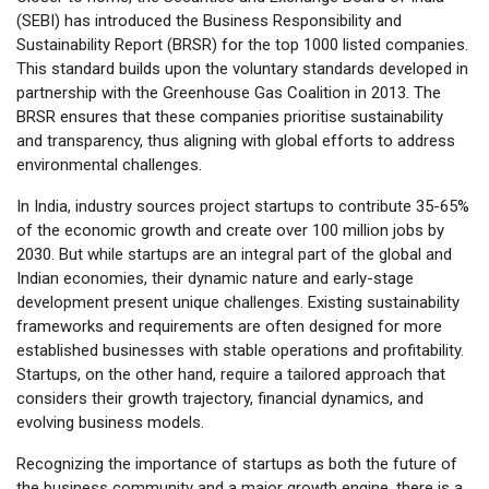
(SEBI) has introduced the Business Responsibility and
Sustainability Report (BRSR) for the top 1000 listed companies.
This standard builds upon the voluntary standards developed in
partnership with the Greenhouse Gas Coalition in 2013. The
BRSR ensures that these companies prioritise sustainability
and transparency, thus aligning with global efforts to address
environmental challenges.
In India, industry sources project startups to contribute 35-65%
of the economic growth and create over 100 million jobs by
2030. But while startups are an integral part of the global and
Indian economies, their dynamic nature and early-stage
development present unique challenges. Existing sustainability
frameworks and requirements are often designed for more
established businesses with stable operations and profitability.
Startups, on the other hand, require a tailored approach that
considers their growth trajectory, financial dynamics, and
evolving business models.
Recognizing the importance of startups as both the future of
the business community and a major growth engine, there is a