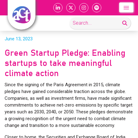
June 13, 2023
Green Startup Pledge: Enabling
startups to take meaningful
climate action
Since the signing of the Paris Agreement in 2015, climate
pledges have gained considerable traction across the globe.
Companies, as well as investment firms, have made significant
commitments to achieve net-zero emissions by specific target
years such as 2030, 2040, or 2050. These pledges demonstrate
a growing recognition of the urgent need to combat climate
change and transition to a more sustainable economy.
Closer to home, the Securities and Exchange Board of India