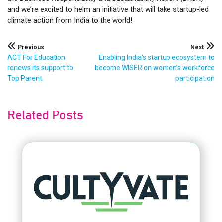
and we’re excited to helm an initiative that will take startup-led
climate action from India to the world!
Post
Previous
Next
ACT For Education
Enabling India’s startup ecosystem to
navigation
renews its support to
become WISER on women’s workforce
Top Parent
participation
Related Posts