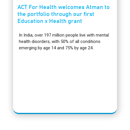
ACT For Health welcomes Atman to
the portfolio through our first
Education x Health grant
In India, over 197 million people live with mental
health disorders, with 50% of all conditions
emerging by age 14 and 75% by age 24.