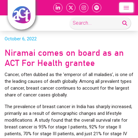
October 6, 2022
Niramai comes on board as an
ACT For Health grantee
Cancer, often dubbed as the ’emperor of all maladies’, is one of
the leading causes of death globally. Among all prevalent types
of cancer, breast cancer continues to account for the largest
share of cancer cases globally.
The prevalence of breast cancer in India has sharply increased,
primarily as a result of demographic changes and lifestyle
modifications. A study found that the overall survival rate for
breast cancer is 95% for stage I patients, 92% for stage II
patients, 70% for stage III patients, and just 21% for stage IV