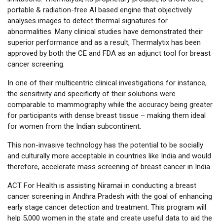
portable & radiation-free AI based engine that objectively
analyses images to detect thermal signatures for
abnormalities. Many clinical studies have demonstrated their
superior performance and as a result, Thermalytix has been
approved by both the CE and FDA as an adjunct tool for breast
cancer screening.
In one of their multicentric clinical investigations for instance,
the sensitivity and specificity of their solutions were
comparable to mammography while the accuracy being greater
for participants with dense breast tissue – making them ideal
for women from the Indian subcontinent.
This non-invasive technology has the potential to be socially
and culturally more acceptable in countries like India and would
therefore, accelerate mass screening of breast cancer in India.
ACT For Health is assisting Niramai in conducting a breast
cancer screening in Andhra Pradesh with the goal of enhancing
early stage cancer detection and treatment. This program will
help 5,000 women in the state and create useful data to aid the