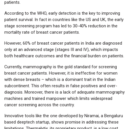
patients.
According to the WHO, early detection is the key to improving
patient survival. In fact in countries like the US and UK, the early
stage screening program has led to 30-40% reduction in the
mortality rate of breast cancer patients.
However, 60% of breast cancer patients in India are diagnosed
only at an advanced stage (stages III and IV), which impacts
both healthcare outcomes and the financial burden on patients.
Currently, mammography is the gold standard for screening
breast cancer patients. However, it is ineffective for women
with dense breasts – which is a dominant trait in the Indian
subcontinent. This often results in false positives and over-
diagnosis. Moreover, there is a lack of adequate mammography
machines and trained manpower which limits widespread
cancer screening across the country.
Innovative tools like the one developed by Niramai, a Bengaluru
based deeptech startup, shows promise in addressing these
limitations. Thermalytix, its proprietary product, is a low cost,