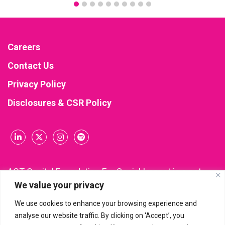
Careers
Contact Us
Privacy Policy
Disclosures & CSR Policy
ACT Capital Foundation For Social Impact is a not-
We value your privacy
for-profit company incorporated and registered
under Section 8 of the Companies Act, 2013 (CIN:
We use cookies to enhance your browsing experience and
U85300KA2021NPL148543). All donations made to
analyse our website traffic. By clicking on ‘Accept’, you