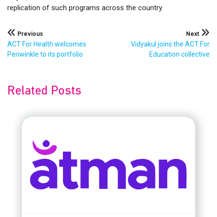
replication of such programs across the country.
Post
Previous
Next
ACT For Health welcomes
Vidyakul joins the ACT For
navigation
Periwinkle to its portfolio
Education collective
Related Posts