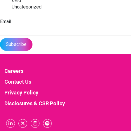
Uncategorized
Email
Careers
Contact Us
Privacy Policy
Disclosures & CSR Policy