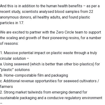
And this is in addition to the human health benefits – as per a
recent study, scientists analysed blood samples from 22
anonymous donors, all healthy adults, and found plastic
particles in 17.
We are excited to partner with the Zero Circle team to support
the scaling and growth of their pioneering resins, for a number
of reasons:
1. Massive potential impact on plastic waste through a truly
circular solution –
a. Using seaweed (which is better than other bio-plastics) for
“plastic” solutions
b. Home-compostable film and packaging
c. Additional revenue opportunities for seaweed cultivators /
farmers
2. Strong market tailwinds from emerging demand for
sustainable packaging and a conducive regulatory environment
–