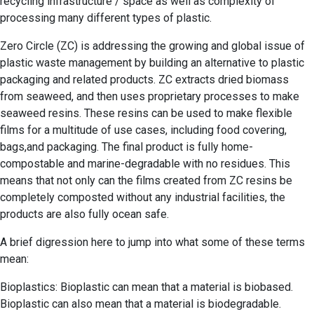
recycling infrastructure / space as well as complexity of
processing many different types of plastic.
Zero Circle (ZC) is addressing the growing and global issue of
plastic waste management by building an alternative to plastic
packaging and related products. ZC extracts dried biomass
from seaweed, and then uses proprietary processes to make
seaweed resins. These resins can be used to make flexible
films for a multitude of use cases, including food covering,
bags,and packaging. The final product is fully home-
compostable and marine-degradable with no residues. This
means that not only can the films created from ZC resins be
completely composted without any industrial facilities, the
products are also fully ocean safe.
A brief digression here to jump into what some of these terms
mean:
Bioplastics: Bioplastic can mean that a material is biobased.
Bioplastic can also mean that a material is biodegradable.