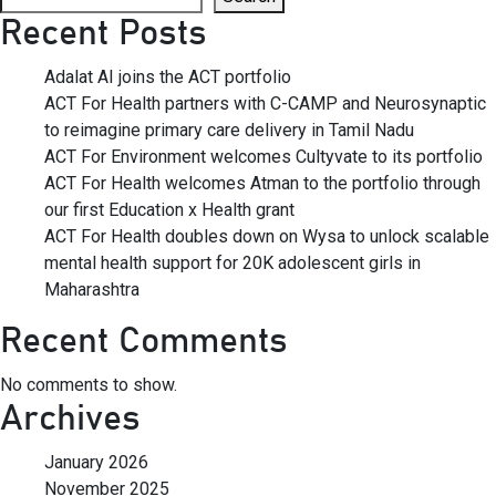
Recent Posts
Adalat AI joins the ACT portfolio
ACT For Health partners with C-CAMP and Neurosynaptic
to reimagine primary care delivery in Tamil Nadu
ACT For Environment welcomes Cultyvate to its portfolio
ACT For Health welcomes Atman to the portfolio through
our first Education x Health grant
ACT For Health doubles down on Wysa to unlock scalable
mental health support for 20K adolescent girls in
Maharashtra
Recent Comments
No comments to show.
Archives
January 2026
November 2025