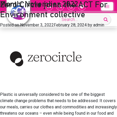
Month:
November 2022
Zero Circle joins the ACT For
Environment collective
Posted on
November 3, 2022
February 28, 2024
by
admin
Plastic is universally considered to be one of the biggest
climate change problems that needs to be addressed. It covers
our meals, carries our clothes and commodities and increasingly
threatens our oceans – even while being found in our food and