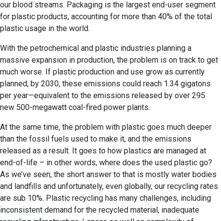
our blood streams. Packaging is the largest end-user segment
for plastic products, accounting for more than 40% of the total
plastic usage in the world.
With the petrochemical and plastic industries planning a
massive expansion in production, the problem is on track to get
much worse. If plastic production and use grow as currently
planned, by 2030, these emissions could reach 1.34 gigatons
per year—equivalent to the emissions released by over 295
new 500-megawatt coal-fired power plants.
At the same time, the problem with plastic goes much deeper
than the fossil fuels used to make it, and the emissions
released as a result. It goes to how plastics are managed at
end-of-life – in other words, where does the used plastic go?
As we’ve seen, the short answer to that is mostly water bodies
and landfills and unfortunately, even globally, our recycling rates
are sub 10%. Plastic recycling has many challenges, including
inconsistent demand for the recycled material, inadequate