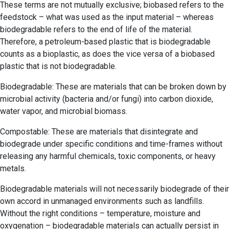
These terms are not mutually exclusive; biobased refers to the
feedstock – what was used as the input material – whereas
biodegradable refers to the end of life of the material.
Therefore, a petroleum-based plastic that is biodegradable
counts as a bioplastic, as does the vice versa of a biobased
plastic that is not biodegradable.
Biodegradable: These are materials that can be broken down by
microbial activity (bacteria and/or fungi) into carbon dioxide,
water vapor, and microbial biomass.
Compostable: These are materials that disintegrate and
biodegrade under specific conditions and time-frames without
releasing any harmful chemicals, toxic components, or heavy
metals.
Biodegradable materials will not necessarily biodegrade of their
own accord in unmanaged environments such as landfills.
Without the right conditions – temperature, moisture and
oxygenation – biodegradable materials can actually persist in