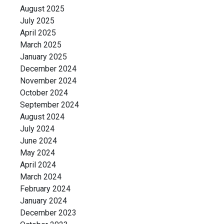
August 2025
July 2025
April 2025
March 2025
January 2025
December 2024
November 2024
October 2024
September 2024
August 2024
July 2024
June 2024
May 2024
April 2024
March 2024
February 2024
January 2024
December 2023