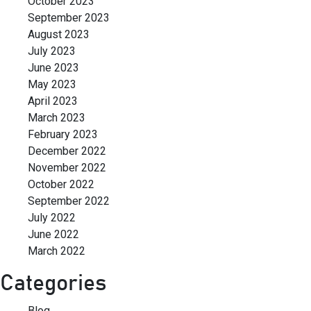
October 2023
September 2023
August 2023
July 2023
June 2023
May 2023
April 2023
March 2023
February 2023
December 2022
November 2022
October 2022
September 2022
July 2022
June 2022
March 2022
Categories
Blog