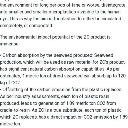
the environment for long periods of time or worse, disintegrate
into smaller and smaller microplastics invisible to the human
eye. This is why the aim is for plastics to either be circulated
completely, or composted.
The environmental impact potential of the ZC product is
immense:
• Carbon absorption by the seaweed produced: Seaweed
production, which will be used as raw material for ZC’s product,
has significant natural carbon absorption capabilities. As per
estimates, 1 metric ton of dried seaweed can absorb up to 120
kg of CO2.
• Offsetting of the carbon emission from the plastic replaced:
As per industry assessments, each ton of plastic resin
produced, leads to generation of 1.89 metric ton CO2 from
cradle-to-resin. As ZC is a true substitute, each ton of plastic
which ZC replaces, has a direct impact on CO2 emission by 1.89
metric ton.