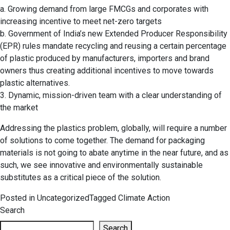
a. Growing demand from large FMCGs and corporates with
increasing incentive to meet net-zero targets
b. Government of India’s new Extended Producer Responsibility
(EPR) rules mandate recycling and reusing a certain percentage
of plastic produced by manufacturers, importers and brand
owners thus creating additional incentives to move towards
plastic alternatives.
3. Dynamic, mission-driven team with a clear understanding of
the market
Addressing the plastics problem, globally, will require a number
of solutions to come together. The demand for packaging
materials is not going to abate anytime in the near future, and as
such, we see innovative and environmentally sustainable
substitutes as a critical piece of the solution.
Posted in
Uncategorized
Tagged
Climate Action
Search
Search