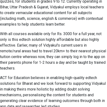
quizzes, for students in grades 9 to 12. Currently operating in
Bihar, Uttar Pradesh & Gujarat, Vidyakul employs local teachers
to create vernacular educational content for all subjects
(including math, science, english & commerce) with contextual
examples to help students learn better.
With all courses available only for Rs. 3000 for a full year, not
only is this edtech solution highly affordable but also highly
effective. Earlier, many of Vidyakul’s current users in
remote/rural areas had to travel 20km+ to their nearest physical
tuition centre whereas now, they can simply log in to the app on
their parents phone for 1-2 hours a day and be taught by trained
teachers.
ACT for Education believes in enabling high-quality edtech
solutions for Bharat and we look forward to supporting Vidyakul
in making theirs more holistic by adding doubt solving
mechanisms, personalising the content for students and
generating clear evidence of learning outcomes through both in
app data and researcher led studies.