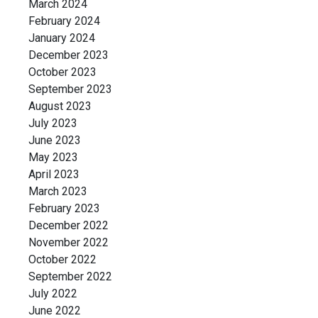
March 2024
February 2024
January 2024
December 2023
October 2023
September 2023
August 2023
July 2023
June 2023
May 2023
April 2023
March 2023
February 2023
December 2022
November 2022
October 2022
September 2022
July 2022
June 2022