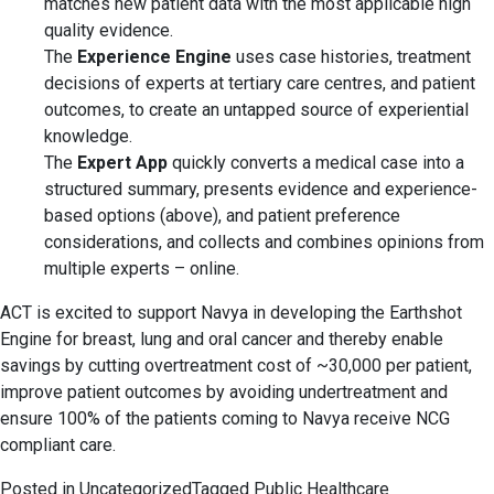
matches new patient data with the most applicable high
quality evidence.
The
Experience Engine
uses case histories, treatment
decisions of experts at tertiary care centres, and patient
outcomes, to create an untapped source of experiential
knowledge.
The
Expert App
quickly converts a medical case into a
structured summary, presents evidence and experience-
based options (above), and patient preference
considerations, and collects and combines opinions from
multiple experts – online.
ACT is excited to support Navya in developing the Earthshot
Engine for breast, lung and oral cancer and thereby enable
savings by cutting overtreatment cost of ~30,000 per patient,
improve patient outcomes by avoiding undertreatment and
ensure 100% of the patients coming to Navya receive NCG
compliant care.
Posted in
Uncategorized
Tagged
Public Healthcare