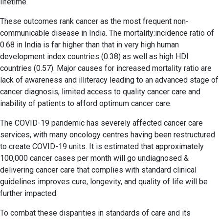
lifetime.
These outcomes rank cancer as the most frequent non-
communicable disease in India. The mortality:incidence ratio of
0.68 in India is far higher than that in very high human
development index countries (0.38) as well as high HDI
countries (0.57). Major causes for increased mortality ratio are
lack of awareness and illiteracy leading to an advanced stage of
cancer diagnosis, limited access to quality cancer care and
inability of patients to afford optimum cancer care.
The COVID-19 pandemic has severely affected cancer care
services, with many oncology centres having been restructured
to create COVID-19 units. It is estimated that approximately
100,000 cancer cases per month will go undiagnosed &
delivering cancer care that complies with standard clinical
guidelines improves cure, longevity, and quality of life will be
further impacted.
To combat these disparities in standards of care and its