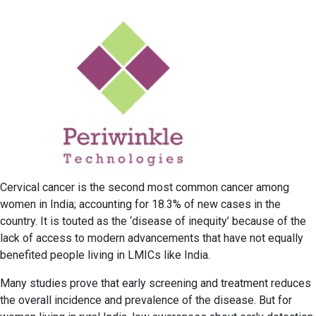
Cervical cancer is the second most common cancer among
women in India; accounting for 18.3% of new cases in the
country. It is touted as the ‘disease of inequity’ because of the
lack of access to modern advancements that have not equally
benefited people living in LMICs like India.
Many studies prove that early screening and treatment reduces
the overall incidence and prevalence of the disease. But for