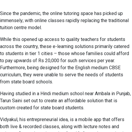
Since the pandemic, the online tutoring space has picked up
immensely; with online classes rapidly replacing the traditional
tuition centre model.
While this opened up access to quality teachers for students
across the country, these e-learning solutions primarily catered
to students in tier 1 cities – those whose families could afford
to pay upwards of Rs 20,000 for such services per year.
Furthermore, being designed for the English medium CBSE
curriculum, they were unable to serve the needs of students
from state board schools.
Having studied in a Hindi medium school near Ambala in Punjab,
Tarun Saini set out to create an affordable solution that is
custom created for state board students.
Vidyakul, his entrepreneurial idea, is a mobile app that offers
both live & recorded classes, along with lecture notes and