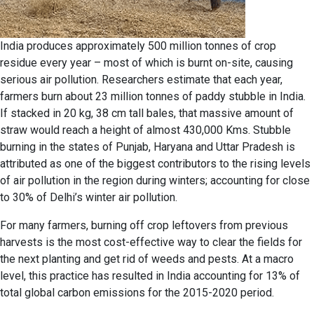
India produces approximately 500 million tonnes of crop
residue every year – most of which is burnt on-site, causing
serious air pollution. Researchers estimate that each year,
farmers burn about 23 million tonnes of paddy stubble in India.
If stacked in 20 kg, 38 cm tall bales, that massive amount of
straw would reach a height of almost 430,000 Kms. Stubble
burning in the states of Punjab, Haryana and Uttar Pradesh is
attributed as one of the biggest contributors to the rising levels
of air pollution in the region during winters; accounting for close
to 30% of Delhi’s winter air pollution.
For many farmers, burning off crop leftovers from previous
harvests is the most cost-effective way to clear the fields for
the next planting and get rid of weeds and pests. At a macro
level, this practice has resulted in India accounting for 13% of
total global carbon emissions for the 2015-2020 period.