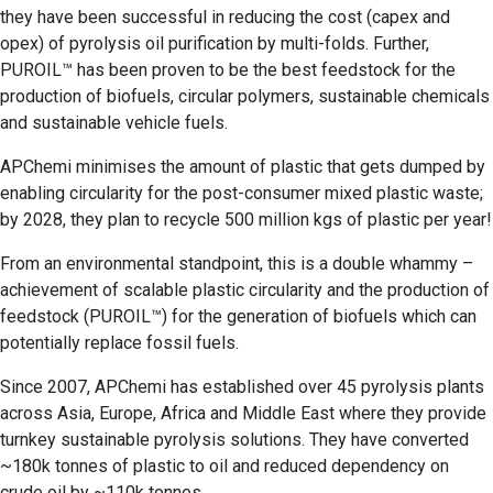
they have been successful in reducing the cost (capex and
opex) of pyrolysis oil purification by multi-folds. Further,
PUROIL™ has been proven to be the best feedstock for the
production of biofuels, circular polymers, sustainable chemicals
and sustainable vehicle fuels.
APChemi minimises the amount of plastic that gets dumped by
enabling circularity for the post-consumer mixed plastic waste;
by 2028, they plan to recycle 500 million kgs of plastic per year!
From an environmental standpoint, this is a double whammy –
achievement of scalable plastic circularity and the production of
feedstock (PUROIL™) for the generation of biofuels which can
potentially replace fossil fuels.
Since 2007, APChemi has established over 45 pyrolysis plants
across Asia, Europe, Africa and Middle East where they provide
turnkey sustainable pyrolysis solutions. They have converted
~180k tonnes of plastic to oil and reduced dependency on
crude oil by ~110k tonnes.