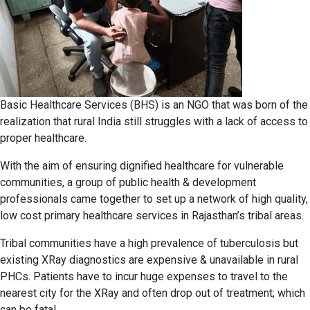
Basic Healthcare Services (BHS) is an NGO that was born of the
realization that rural India still struggles with a lack of access to
proper healthcare.
With the aim of ensuring dignified healthcare for vulnerable
communities, a group of public health & development
professionals came together to set up a network of high quality,
low cost primary healthcare services in Rajasthan’s tribal areas.
Tribal communities have a high prevalence of tuberculosis but
existing XRay diagnostics are expensive & unavailable in rural
PHCs. Patients have to incur huge expenses to travel to the
nearest city for the XRay and often drop out of treatment; which
can be fatal.