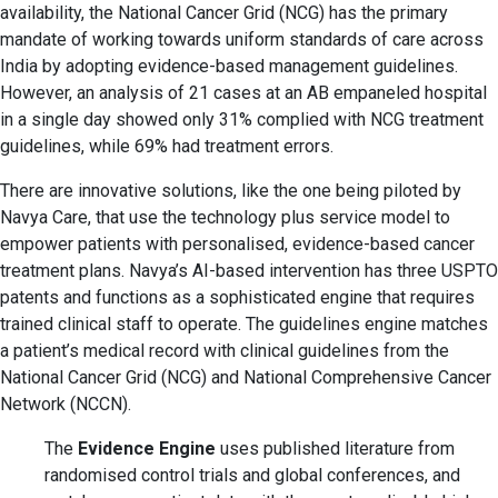
availability, the National Cancer Grid (NCG) has the primary
mandate of working towards uniform standards of care across
India by adopting evidence-based management guidelines.
However, an analysis of 21 cases at an AB empaneled hospital
in a single day showed only 31% complied with NCG treatment
guidelines, while 69% had treatment errors.
There are innovative solutions, like the one being piloted by
Navya Care, that use the technology plus service model to
empower patients with personalised, evidence-based cancer
treatment plans. Navya’s AI-based intervention has three USPTO
patents and functions as a sophisticated engine that requires
trained clinical staff to operate. The guidelines engine matches
a patient’s medical record with clinical guidelines from the
National Cancer Grid (NCG) and National Comprehensive Cancer
Network (NCCN).
The
Evidence Engine
uses published literature from
randomised control trials and global conferences, and