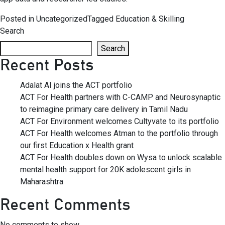
Posted in
Uncategorized
Tagged
Education & Skilling
Search
Search
Recent Posts
Adalat AI joins the ACT portfolio
ACT For Health partners with C-CAMP and Neurosynaptic
to reimagine primary care delivery in Tamil Nadu
ACT For Environment welcomes Cultyvate to its portfolio
ACT For Health welcomes Atman to the portfolio through
our first Education x Health grant
ACT For Health doubles down on Wysa to unlock scalable
mental health support for 20K adolescent girls in
Maharashtra
Recent Comments
No comments to show.