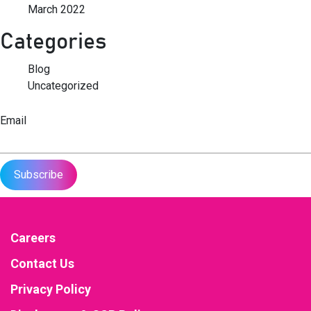
March 2022
Categories
Blog
Uncategorized
Email
Careers
Contact Us
Privacy Policy