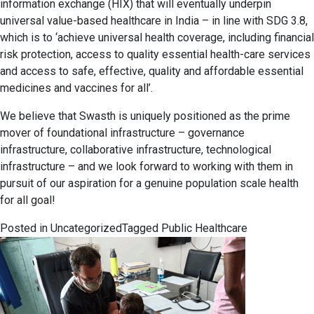
information exchange (HIX) that will eventually underpin
universal value-based healthcare in India – in line with SDG 3.8,
which is to ‘achieve universal health coverage, including financial
risk protection, access to quality essential health-care services
and access to safe, effective, quality and affordable essential
medicines and vaccines for all’.
We believe that Swasth is uniquely positioned as the prime
mover of foundational infrastructure – governance
infrastructure, collaborative infrastructure, technological
infrastructure – and we look forward to working with them in
pursuit of our aspiration for a genuine population scale health
for all goal!
Posted in
Uncategorized
Tagged
Public Healthcare