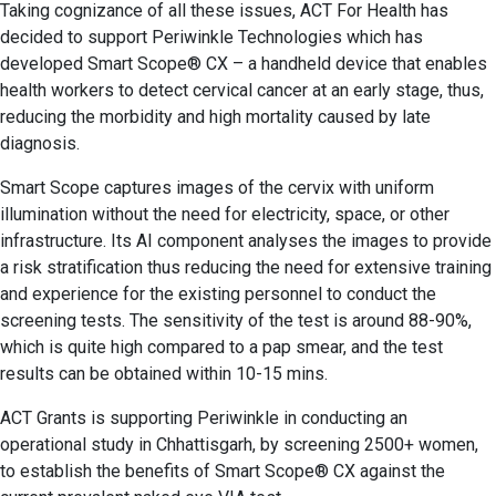
Taking cognizance of all these issues, ACT For Health has
decided to support Periwinkle Technologies which has
developed Smart Scope® CX – a handheld device that enables
health workers to detect cervical cancer at an early stage, thus,
reducing the morbidity and high mortality caused by late
diagnosis.
Smart Scope captures images of the cervix with uniform
illumination without the need for electricity, space, or other
infrastructure. Its AI component analyses the images to provide
a risk stratification thus reducing the need for extensive training
and experience for the existing personnel to conduct the
screening tests. The sensitivity of the test is around 88-90%,
which is quite high compared to a pap smear, and the test
results can be obtained within 10-15 mins.
ACT Grants is supporting Periwinkle in conducting an
operational study in Chhattisgarh, by screening 2500+ women,
to establish the benefits of Smart Scope® CX against the