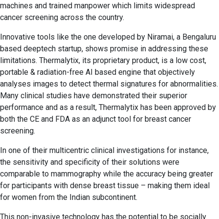
machines and trained manpower which limits widespread
cancer screening across the country.
Innovative tools like the one developed by Niramai, a Bengaluru
based deeptech startup, shows promise in addressing these
limitations. Thermalytix, its proprietary product, is a low cost,
portable & radiation-free AI based engine that objectively
analyses images to detect thermal signatures for abnormalities.
Many clinical studies have demonstrated their superior
performance and as a result, Thermalytix has been approved by
both the CE and FDA as an adjunct tool for breast cancer
screening.
In one of their multicentric clinical investigations for instance,
the sensitivity and specificity of their solutions were
comparable to mammography while the accuracy being greater
for participants with dense breast tissue – making them ideal
for women from the Indian subcontinent.
This non-invasive technology has the potential to be socially