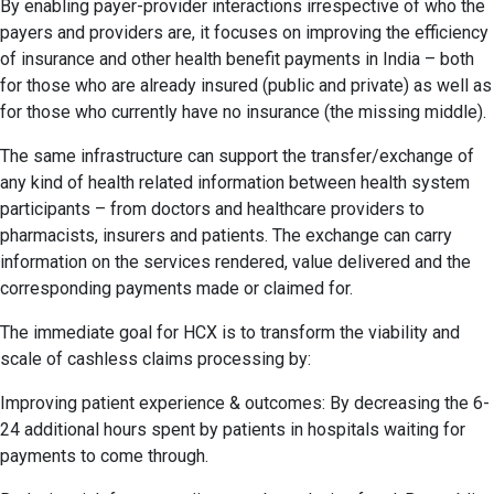
By enabling payer-provider interactions irrespective of who the
payers and providers are, it focuses on improving the efficiency
of insurance and other health benefit payments in India – both
for those who are already insured (public and private) as well as
for those who currently have no insurance (the missing middle).
The same infrastructure can support the transfer/exchange of
any kind of health related information between health system
participants – from doctors and healthcare providers to
pharmacists, insurers and patients. The exchange can carry
information on the services rendered, value delivered and the
corresponding payments made or claimed for.
The immediate goal for HCX is to transform the viability and
scale of cashless claims processing by:
Improving patient experience & outcomes: By decreasing the 6-
24 additional hours spent by patients in hospitals waiting for
payments to come through.