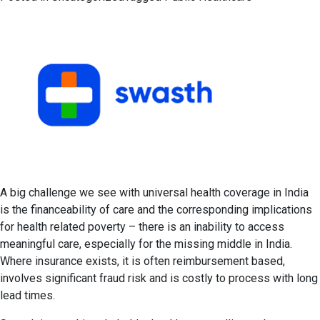
A big challenge we see with universal health coverage in India
is the financeability of care and the corresponding implications
for health related poverty – there is an inability to access
meaningful care, especially for the missing middle in India.
Where insurance exists, it is often reimbursement based,
involves significant fraud risk and is costly to process with long
lead times.