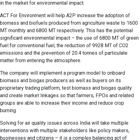
in the market for environmental impact.
ACT For Environment will help A2P increase the adoption of
biomass and biofuels produced from agriculture waste to 1600
MT monthly and 6800 MT respectively. This has the potential
significant environmental impact – the use of 6800 MT of green
fuel for conventional fuel, the reduction of 9928 MT of CO2
emissions and the prevention of 20.4 tonnes of particulate
matter from entering the atmosphere.
The company will implement a program model to onboard
biomass and biogas producers as well as buyers on its
proprietary trading platform, test biomass and biogas quality
and create market linkages so that farmers, FPOs and related
groups are able to increase their income and reduce crop
burning.
Solving for air quality issues across India will take multiple
interventions with multiple stakeholders like policy makers,
businesses and citizens – it is a complex balancing act of