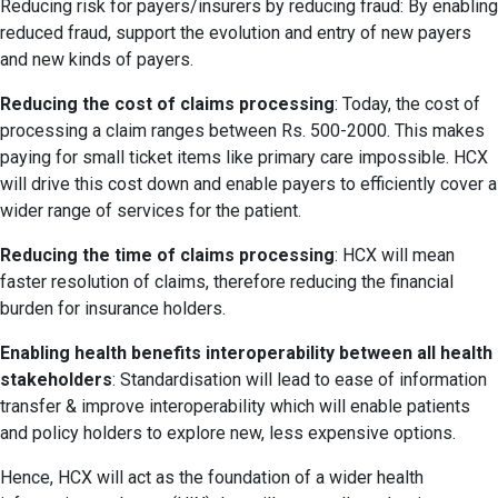
Reducing risk for payers/insurers by reducing fraud: By enabling
reduced fraud, support the evolution and entry of new payers
and new kinds of payers.
Reducing the cost of claims processing
: Today, the cost of
processing a claim ranges between Rs. 500-2000. This makes
paying for small ticket items like primary care impossible. HCX
will drive this cost down and enable payers to efficiently cover a
wider range of services for the patient.
Reducing the time of claims processing
: HCX will mean
faster resolution of claims, therefore reducing the financial
burden for insurance holders.
Enabling health benefits interoperability between all health
stakeholders
: Standardisation will lead to ease of information
transfer & improve interoperability which will enable patients
and policy holders to explore new, less expensive options.
Hence, HCX will act as the foundation of a wider health