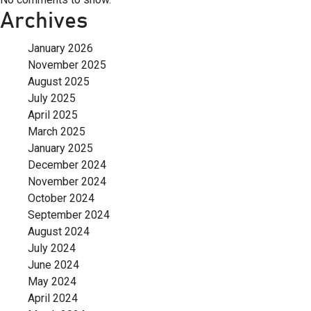
Archives
January 2026
November 2025
August 2025
July 2025
April 2025
March 2025
January 2025
December 2024
November 2024
October 2024
September 2024
August 2024
July 2024
June 2024
May 2024
April 2024