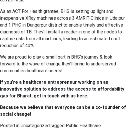
As an ACT For Health grantee, BHS is setting up light and
inexpensive XRay machines across 3 AMRIT Clinics in Udaipur
and 1 PHC in Dungarpur district to enable timely and effective
diagnosis of TB. They’ll install a reader in one of the nodes to
capture data from all machines; leading to an estimated cost
reduction of 40%.
We are proud to play a small part in BHS’s journey & look
forward to the wave of change they’ll bring to underserved
communities healthcare needs!
If you’re a healthcare entrepreneur working on an
innovative solution to address the access to affordability
gap for Bharat, get in touch with us
here
.
Because we believe that everyone can be a co-founder of
social change!
Posted in
Uncategorized
Tagged
Public Healthcare