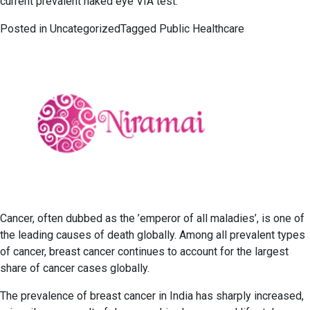
current prevalent naked eye VIA test.
Posted in
Uncategorized
Tagged
Public Healthcare
Cancer, often dubbed as the ’emperor of all maladies’, is one of
the leading causes of death globally. Among all prevalent types
of cancer, breast cancer continues to account for the largest
share of cancer cases globally.
The prevalence of breast cancer in India has sharply increased,