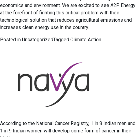
economics and environment. We are excited to see A2P Energy
at the forefront of fighting this critical problem with their
technological solution that reduces agricultural emissions and
increases clean energy use in the country.
Posted in
Uncategorized
Tagged
Climate Action
According to the National Cancer Registry, 1 in 8 Indian men and
1 in 9 Indian women will develop some form of cancer in their