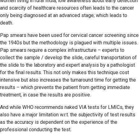
women living in rural India, low awareness about early detection
and scarcity of healthcare resources often leads to the cancer
only being diagnosed at an advanced stage; which leads to
death.
Pap smears have been used for cervical cancer screening since
the 1940s but the methodology is plagued with multiple issues.
Pap smears require a complex infrastructure – experts to
collect the sample / develop the slide, careful transportation of
the slide to the laboratory and expert analysis by a pathologist
for the final results. This not only makes this technique cost
intensive but also increases the turnaround time for getting the
results – which prevents the patient from getting immediate
treatment, in case the results are positive.
And while WHO recommends naked VIA tests for LMICs, they
also have a major limitation w.r.t. the subjectivity of test results
as the accuracy is dependent on the experience of the
professional conducting the test.