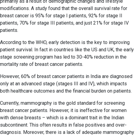
primarily as a result of demographic changes and lifestyle
modifications. A study found that the overall survival rate for
breast cancer is 95% for stage I patients, 92% for stage II
patients, 70% for stage III patients, and just 21% for stage IV
patients.
According to the WHO, early detection is the key to improving
patient survival. In fact in countries like the US and UK, the early
stage screening program has led to 30-40% reduction in the
mortality rate of breast cancer patients.
However, 60% of breast cancer patients in India are diagnosed
only at an advanced stage (stages III and IV), which impacts
both healthcare outcomes and the financial burden on patients.
Currently, mammography is the gold standard for screening
breast cancer patients. However, it is ineffective for women
with dense breasts – which is a dominant trait in the Indian
subcontinent. This often results in false positives and over-
diagnosis. Moreover, there is a lack of adequate mammography