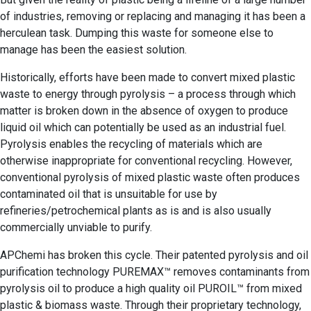
of industries, removing or replacing and managing it has been a
herculean task. Dumping this waste for someone else to
manage has been the easiest solution.
Historically, efforts have been made to convert mixed plastic
waste to energy through pyrolysis – a process through which
matter is broken down in the absence of oxygen to produce
liquid oil which can potentially be used as an industrial fuel.
Pyrolysis enables the recycling of materials which are
otherwise inappropriate for conventional recycling. However,
conventional pyrolysis of mixed plastic waste often produces
contaminated oil that is unsuitable for use by
refineries/petrochemical plants as is and is also usually
commercially unviable to purify.
APChemi has broken this cycle. Their patented pyrolysis and oil
purification technology PUREMAX™ removes contaminants from
pyrolysis oil to produce a high quality oil PUROIL™ from mixed
plastic & biomass waste. Through their proprietary technology,