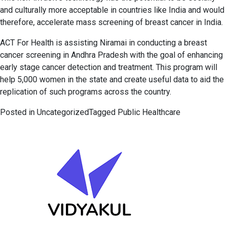
and culturally more acceptable in countries like India and would
therefore, accelerate mass screening of breast cancer in India.
ACT For Health is assisting Niramai in conducting a breast
cancer screening in Andhra Pradesh with the goal of enhancing
early stage cancer detection and treatment. This program will
help 5,000 women in the state and create useful data to aid the
replication of such programs across the country.
Posted in
Uncategorized
Tagged
Public Healthcare