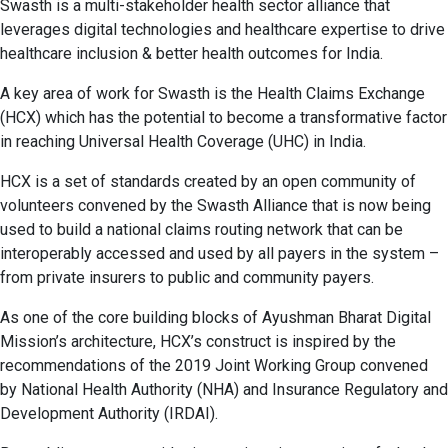
Swasth is a multi-stakeholder health sector alliance that
leverages digital technologies and healthcare expertise to drive
healthcare inclusion & better health outcomes for India.
A key area of work for Swasth is the Health Claims Exchange
(HCX) which has the potential to become a transformative factor
in reaching Universal Health Coverage (UHC) in India.
HCX is a set of standards created by an open community of
volunteers convened by the Swasth Alliance that is now being
used to build a national claims routing network that can be
interoperably accessed and used by all payers in the system –
from private insurers to public and community payers.
As one of the core building blocks of Ayushman Bharat Digital
Mission’s architecture, HCX’s construct is inspired by the
recommendations of the 2019 Joint Working Group convened
by National Health Authority (NHA) and Insurance Regulatory and
Development Authority (IRDAI).