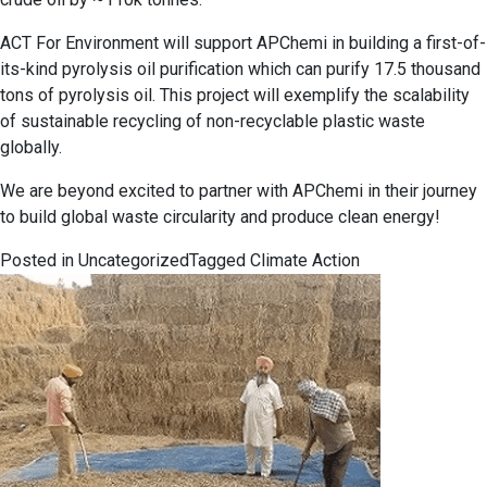
ACT For Environment will support APChemi in building a first-of-
its-kind pyrolysis oil purification which can purify 17.5 thousand
tons of pyrolysis oil. This project will exemplify the scalability
of sustainable recycling of non-recyclable plastic waste
globally.
We are beyond excited to partner with APChemi in their journey
to build global waste circularity and produce clean energy!
Posted in
Uncategorized
Tagged
Climate Action