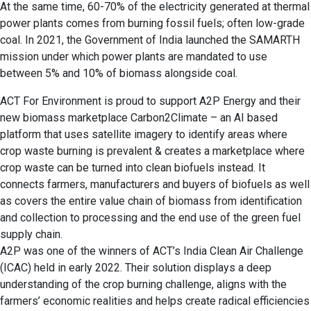
At the same time, 60-70% of the electricity generated at thermal
power plants comes from burning fossil fuels; often low-grade
coal. In 2021, the Government of India launched the SAMARTH
mission under which power plants are mandated to use
between 5% and 10% of biomass alongside coal.
ACT For Environment is proud to support A2P Energy and their
new biomass marketplace Carbon2Climate – an AI based
platform that uses satellite imagery to identify areas where
crop waste burning is prevalent & creates a marketplace where
crop waste can be turned into clean biofuels instead. It
connects farmers, manufacturers and buyers of biofuels as well
as covers the entire value chain of biomass from identification
and collection to processing and the end use of the green fuel
supply chain.
A2P was one of the winners of ACT’s India Clean Air Challenge
(ICAC) held in early 2022. Their solution displays a deep
understanding of the crop burning challenge, aligns with the
farmers’ economic realities and helps create radical efficiencies