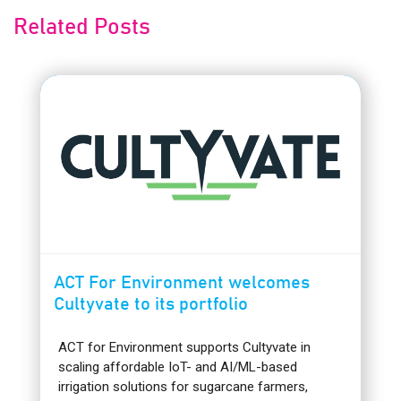
Related Posts
ACT For Environment welcomes
Cultyvate to its portfolio
ACT for Environment supports Cultyvate in
scaling affordable IoT- and AI/ML-based
irrigation solutions for sugarcane farmers,