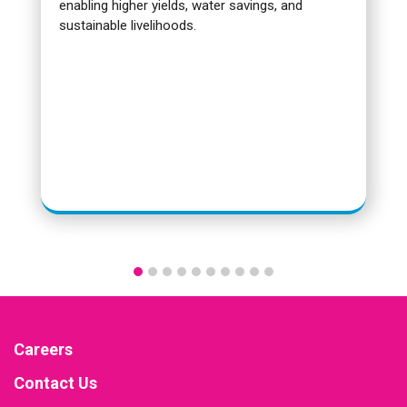
enabling higher yields, water savings, and
sustainable livelihoods.
Careers
Contact Us