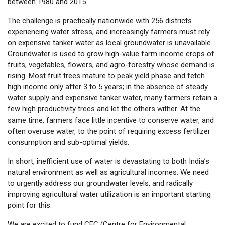
between 1980 and 2015.
The challenge is practically nationwide with 256 districts
experiencing water stress, and increasingly farmers must rely
on expensive tanker water as local groundwater is unavailable.
Groundwater is used to grow high-value farm income crops of
fruits, vegetables, flowers, and agro-forestry whose demand is
rising. Most fruit trees mature to peak yield phase and fetch
high income only after 3 to 5 years; in the absence of steady
water supply and expensive tanker water, many farmers retain a
few high productivity trees and let the others wither. At the
same time, farmers face little incentive to conserve water, and
often overuse water, to the point of requiring excess fertilizer
consumption and sub-optimal yields.
In short, inefficient use of water is devastating to both India’s
natural environment as well as agricultural incomes. We need
to urgently address our groundwater levels, and radically
improving agricultural water utilization is an important starting
point for this.
We are excited to fund CEC (Centre for Environmental