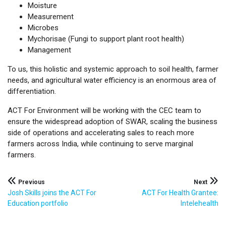
Moisture
Measurement
Microbes
Mychorisae (Fungi to support plant root health)
Management
To us, this holistic and systemic approach to soil health, farmer
needs, and agricultural water efficiency is an enormous area of
differentiation.
ACT For Environment will be working with the CEC team to
ensure the widespread adoption of SWAR, scaling the business
side of operations and accelerating sales to reach more
farmers across India, while continuing to serve marginal
farmers.
Post
Previous
Next
Josh Skills joins the ACT For
ACT For Health Grantee:
navigation
Education portfolio
Intelehealth