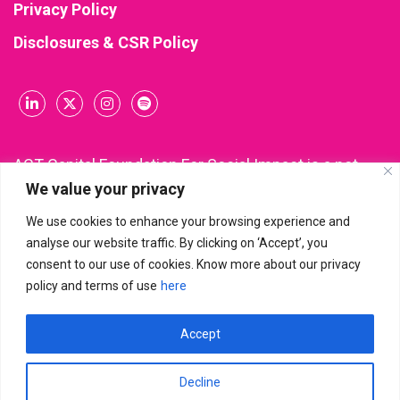
Privacy Policy
Disclosures & CSR Policy
ACT Capital Foundation For Social Impact is a not-
We value your privacy
for-profit company incorporated and registered
under Section 8 of the Companies Act, 2013 (CIN:
We use cookies to enhance your browsing experience and
U85300KA2021NPL148543). All donations made to
analyse our website traffic. By clicking on ‘Accept’, you
ACT Capital Foundation are eligible for income tax
consent to our use of cookies. Know more about our privacy
deduction under Section 80G of the Income Tax Act.
policy and terms of use
here
Accept
ACT Capital Foundation For Social Impact
© 2026 | All Rights
Reserved
Decline