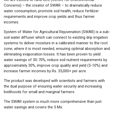
Concerns) – the creator of SWAR – to dramatically reduce
water consumption, promote soil health, reduce fertilizer
requirements and improve crop yields and thus farmer
incomes.
System of Water for Agricultural Rejuvenation (SWAR) is a sub-
soil water diffuser which can connect to existing drip irrigation
systems to deliver moisture in a calibrated manner to the root
zone, where it is most needed, ensuring optimal absorption and
eliminating evaporation losses. It has been proven to yield
water savings of 30-70%, reduce soil nutrient requirements by
approximately 30%, improve crop quality and yield (5-10%) and
increase farmer incomes by Rs. 35,000+ per acre.
The product was developed with scientists and farmers with
the dual purpose of ensuring water security and increasing
livelihoods for small and marginal farmers.
The SWAR system is much more comprehensive than just
water savings and covers the 5 Ms: