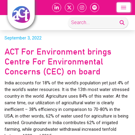
September 3, 2022
ACT For Environment brings
Centre For Environmental
Concerns (CEC) on board
India accounts for 18% of the world’s population yet just 4% of
the world’s water resources. It is the 13th most water stressed
country in the world. Agriculture uses 84% of this water. At the
same time, our utilization of agricultural water is clearly
inefficient – 38% efficiency in comparison to 70-80% in the
USA; in other words, 62% of water used for agriculture is being
wasted. Groundwater in India contributes 62% of irrigated
farming, while groundwater withdrawal increased tenfold