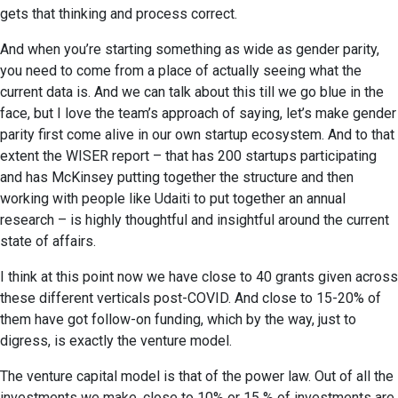
gets that thinking and process correct.
And when you’re starting something as wide as gender parity,
you need to come from a place of actually seeing what the
current data is. And we can talk about this till we go blue in the
face, but I love the team’s approach of saying, let’s make gender
parity first come alive in our own startup ecosystem. And to that
extent the WISER report – that has 200 startups participating
and has McKinsey putting together the structure and then
working with people like Udaiti to put together an annual
research – is highly thoughtful and insightful around the current
state of affairs.
I think at this point now we have close to 40 grants given across
these different verticals post-COVID. And close to 15-20% of
them have got follow-on funding, which by the way, just to
digress, is exactly the venture model.
The venture capital model is that of the power law. Out of all the
investments we make, close to 10% or 15 % of investments are