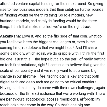
attracted venture capital funding for their next round. So giving
rise to new business models that then catalyse further rounds
of funding would be the third thing. So role models, new
business models, and catalytic funding would be the three
things I think that make me feel we’re on the right track.
Aakanksha:
Love it. And so the flip side of that coin, what do
you feel have been the biggest challenges or, even in the
coming time, roadblocks that we might face? And I’ll share
some candidly, which again, we do grapple with. I think the first
big one is just this – the hope but also the peril of really betting
on tech first solutions, right? I continue to believe that given the
scale of our country and if we really want to see some big
change in our lifetime, I feel technology is key and that both
digital tech and deep tech are going to be critical enablers.
Having said that, they do come with their own challenges, again,
because of the (Bharat) audience that we’re working with. There
are behavioural roadblocks, access roadblocks, affordability
roadblocks that come in the way. So that’s one big one.