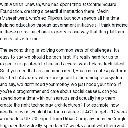
with Ashish Dhawan, who has spent time at Central Square
Foundation, creating a beautiful institution there. Mekin
(Maheshwari), who’s ex Flipkart, but now spends all his time
helping education through government initiatives. I think bringing
in these cross-functional experts is one way that this platform
comes alive for me.
The second thing is solving common sets of challenges. It’s
easy to say we should be tech-first. It’s really hard for us to
expect our grantees to hire and access world-class tech talent.
So if you see that as a common need, you can create a platform
like Tech Advisors, where we go out to the startup ecosystem
and say, we don’t need your money, we just need your time. If
you’re a programmer and care about social causes, can you
spend some time with our startups and actually help them
create the right technology architectures? For example, how
needle moving would it be for a grantee at ACT to get a 12 week
access to a UI/ UX expert from Urban Company or an ex Google
Engineer that actually spends a 12 weeks sprint with them and