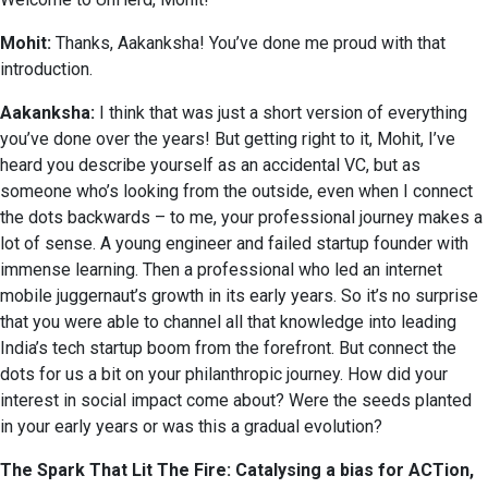
Mohit:
Thanks, Aakanksha! You’ve done me proud with that
introduction.
Aakanksha:
I think that was just a short version of everything
you’ve done over the years! But getting right to it, Mohit, I’ve
heard you describe yourself as an accidental VC, but as
someone who’s looking from the outside, even when I connect
the dots backwards – to me, your professional journey makes a
lot of sense. A young engineer and failed startup founder with
immense learning. Then a professional who led an internet
mobile juggernaut’s growth in its early years. So it’s no surprise
that you were able to channel all that knowledge into leading
India’s tech startup boom from the forefront. But connect the
dots for us a bit on your philanthropic journey. How did your
interest in social impact come about? Were the seeds planted
in your early years or was this a gradual evolution?
The Spark That Lit The Fire: Catalysing a bias for ACTion,