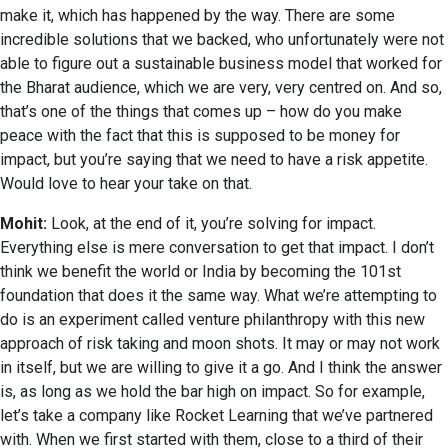
make it, which has happened by the way. There are some
incredible solutions that we backed, who unfortunately were not
able to figure out a sustainable business model that worked for
the Bharat audience, which we are very, very centred on. And so,
that’s one of the things that comes up – how do you make
peace with the fact that this is supposed to be money for
impact, but you’re saying that we need to have a risk appetite.
Would love to hear your take on that.
Mohit:
Look, at the end of it, you’re solving for impact.
Everything else is mere conversation to get that impact. I don’t
think we benefit the world or India by becoming the 101st
foundation that does it the same way. What we’re attempting to
do is an experiment called venture philanthropy with this new
approach of risk taking and moon shots. It may or may not work
in itself, but we are willing to give it a go. And I think the answer
is, as long as we hold the bar high on impact. So for example,
let’s take a company like Rocket Learning that we’ve partnered
with. When we first started with them, close to a third of their