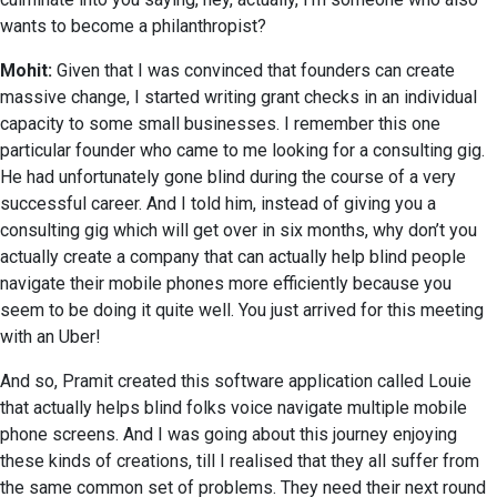
wants to become a philanthropist?
Mohit:
Given that I was convinced that founders can create
massive change, I started writing grant checks in an individual
capacity to some small businesses. I remember this one
particular founder who came to me looking for a consulting gig.
He had unfortunately gone blind during the course of a very
successful career. And I told him, instead of giving you a
consulting gig which will get over in six months, why don’t you
actually create a company that can actually help blind people
navigate their mobile phones more efficiently because you
seem to be doing it quite well. You just arrived for this meeting
with an Uber!
And so, Pramit created this software application called Louie
that actually helps blind folks voice navigate multiple mobile
phone screens. And I was going about this journey enjoying
these kinds of creations, till I realised that they all suffer from
the same common set of problems. They need their next round