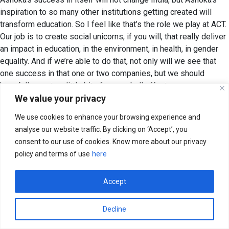
inspiration to so many other institutions getting created will
transform education. So I feel like that’s the role we play at ACT.
Our job is to create social unicorns, if you will, that really deliver
an impact in education, in the environment, in health, in gender
equality. And if we’re able to do that, not only will we see that
one success in that one or two companies, but we should
hopefully create a little bit of a snowball effect.
We value your privacy
Aakanksha:
Superb. And I’d love to end with a call to action,
We use cookies to enhance your browsing experience and
Mohit. If you had to make a clarion call for the young people in
analyse our website traffic. By clicking on ‘Accept’, you
India; folks who are in a position to lend their voice, to lend their
consent to our use of cookies. Know more about our privacy
time, to lend their money, what would be a big bold call to action
policy and terms of use
here
that you would make?
Mohit:
Look, honestly, this is not a ‘nice to have’. This is not a
Accept
clarion call; I would say it’s each of our responsibilities to get
involved and make yourself accountable to yourself that you
Decline
need to not just pontificate and talk about these issues, but get
involved to solve them. If you think the ACT way is a way to