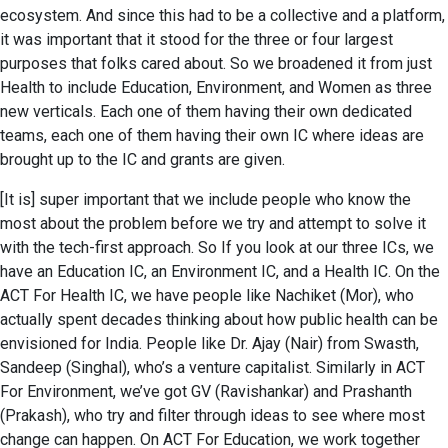
ecosystem. And since this had to be a collective and a platform,
it was important that it stood for the three or four largest
purposes that folks cared about. So we broadened it from just
Health to include Education, Environment, and Women as three
new verticals. Each one of them having their own dedicated
teams, each one of them having their own IC where ideas are
brought up to the IC and grants are given.
[It is] super important that we include people who know the
most about the problem before we try and attempt to solve it
with the tech-first approach. So If you look at our three ICs, we
have an Education IC, an Environment IC, and a Health IC. On the
ACT For Health IC, we have people like Nachiket (Mor), who
actually spent decades thinking about how public health can be
envisioned for India. People like Dr. Ajay (Nair) from Swasth,
Sandeep (Singhal), who’s a venture capitalist. Similarly in ACT
For Environment, we’ve got GV (Ravishankar) and Prashanth
(Prakash), who try and filter through ideas to see where most
change can happen. On ACT For Education, we work together