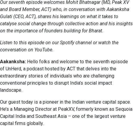
Our seventh episode welcomes
Mohit Bhatnagar
(MD, Peak XV
and Board Member, ACT) who, in conversation with
Aakanksha
Gulati
(CEO, ACT), shares his learnings on what it takes to
catalyse social change through collective action and his insights
on the importance of founders building for Bharat.
Listen to this episode on our
Spotify
channel or watch the
conversation on
YouTube
.
Aakanksha:
Hello folks and welcome to the seventh episode
of UnHerd, a podcast hosted by ACT that delves into the
extraordinary stories of individuals who are challenging
conventional principles to disrupt India’s social impact
landscape.
Our guest today is a pioneer in the Indian venture capital space.
He’s a Managing Director at PeakXV, formerly known as Sequoia
Capital India and Southeast Asia – one of the largest venture
capital firms globally.