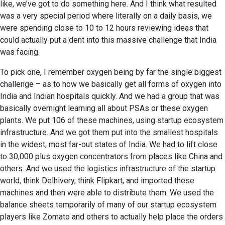
like, we’ve got to do something here. And I think what resulted
was a very special period where literally on a daily basis, we
were spending close to 10 to 12 hours reviewing ideas that
could actually put a dent into this massive challenge that India
was facing.
To pick one, I remember oxygen being by far the single biggest
challenge – as to how we basically get all forms of oxygen into
India and Indian hospitals quickly. And we had a group that was
basically overnight learning all about PSAs or these oxygen
plants. We put 106 of these machines, using startup ecosystem
infrastructure. And we got them put into the smallest hospitals
in the widest, most far-out states of India. We had to lift close
to 30,000 plus oxygen concentrators from places like China and
others. And we used the logistics infrastructure of the startup
world, think Delhivery, think Flipkart, and imported these
machines and then were able to distribute them. We used the
balance sheets temporarily of many of our startup ecosystem
players like Zomato and others to actually help place the orders