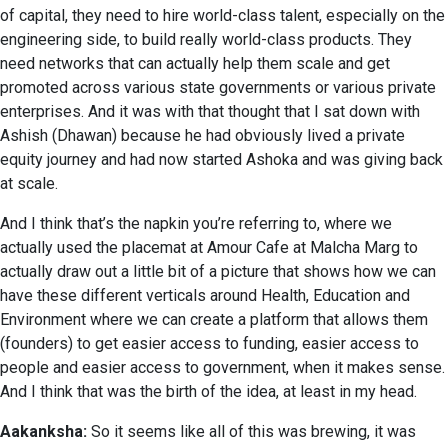
of capital, they need to hire world-class talent, especially on the
engineering side, to build really world-class products. They
need networks that can actually help them scale and get
promoted across various state governments or various private
enterprises. And it was with that thought that I sat down with
Ashish (Dhawan) because he had obviously lived a private
equity journey and had now started Ashoka and was giving back
at scale.
And I think that’s the napkin you’re referring to, where we
actually used the placemat at Amour Cafe at Malcha Marg to
actually draw out a little bit of a picture that shows how we can
have these different verticals around Health, Education and
Environment where we can create a platform that allows them
(founders) to get easier access to funding, easier access to
people and easier access to government, when it makes sense.
And I think that was the birth of the idea, at least in my head.
Aakanksha:
So it seems like all of this was brewing, it was