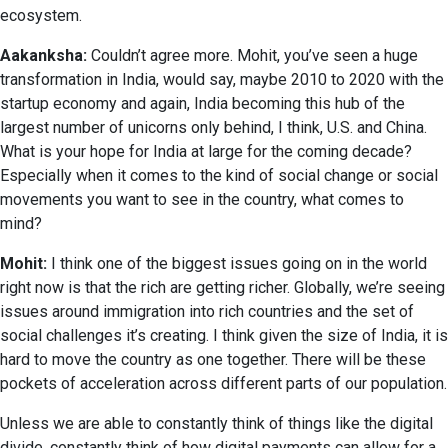
ecosystem.
Aakanksha:
Couldn’t agree more. Mohit, you’ve seen a huge
transformation in India, would say, maybe 2010 to 2020 with the
startup economy and again, India becoming this hub of the
largest number of unicorns only behind, I think, U.S. and China.
What is your hope for India at large for the coming decade?
Especially when it comes to the kind of social change or social
movements you want to see in the country, what comes to
mind?
Mohit:
I think one of the biggest issues going on in the world
right now is that the rich are getting richer. Globally, we’re seeing
issues around immigration into rich countries and the set of
social challenges it’s creating. I think given the size of India, it is
hard to move the country as one together. There will be these
pockets of acceleration across different parts of our population.
Unless we are able to constantly think of things like the digital
divide, constantly think of how digital payments can allow for a