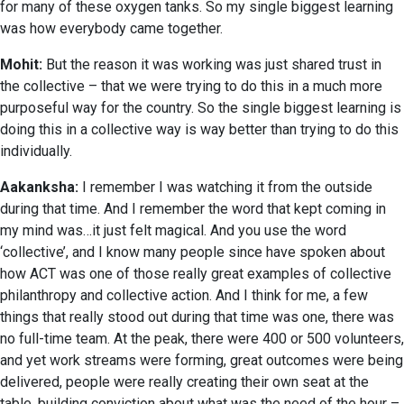
for many of these oxygen tanks. So my single biggest learning
was how everybody came together.
Mohit:
But the reason it was working was just shared trust in
the collective – that we were trying to do this in a much more
purposeful way for the country. So the single biggest learning is
doing this in a collective way is way better than trying to do this
individually.
Aakanksha:
I remember I was watching it from the outside
during that time. And I remember the word that kept coming in
my mind was…it just felt magical. And you use the word
‘collective’, and I know many people since have spoken about
how ACT was one of those really great examples of collective
philanthropy and collective action. And I think for me, a few
things that really stood out during that time was one, there was
no full-time team. At the peak, there were 400 or 500 volunteers,
and yet work streams were forming, great outcomes were being
delivered, people were really creating their own seat at the
table, building conviction about what was the need of the hour –