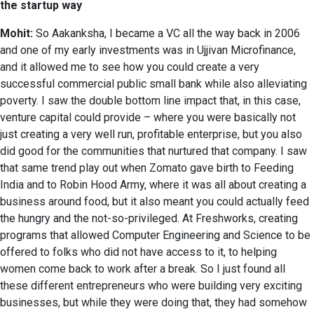
the startup way
Mohit:
So Aakanksha, I became a VC all the way back in 2006
and one of my early investments was in Ujjivan Microfinance,
and it allowed me to see how you could create a very
successful commercial public small bank while also alleviating
poverty. I saw the double bottom line impact that, in this case,
venture capital could provide – where you were basically not
just creating a very well run, profitable enterprise, but you also
did good for the communities that nurtured that company. I saw
that same trend play out when Zomato gave birth to Feeding
India and to Robin Hood Army, where it was all about creating a
business around food, but it also meant you could actually feed
the hungry and the not-so-privileged. At Freshworks, creating
programs that allowed Computer Engineering and Science to be
offered to folks who did not have access to it, to helping
women come back to work after a break. So I just found all
these different entrepreneurs who were building very exciting
businesses, but while they were doing that, they had somehow