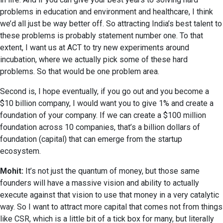
problems in education and environment and healthcare, I think
we’d all just be way better off. So attracting India’s best talent to
these problems is probably statement number one. To that
extent, I want us at ACT to try new experiments around
incubation, where we actually pick some of these hard
problems. So that would be one problem area.
Second is, I hope eventually, if you go out and you become a
$10 billion company, I would want you to give 1% and create a
foundation of your company. If we can create a $100 million
foundation across 10 companies, that’s a billion dollars of
foundation (capital) that can emerge from the startup
ecosystem.
Mohit:
It’s not just the quantum of money, but those same
founders will have a massive vision and ability to actually
execute against that vision to use that money in a very catalytic
way. So I want to attract more capital that comes not from things
like CSR, which is a little bit of a tick box for many, but literally