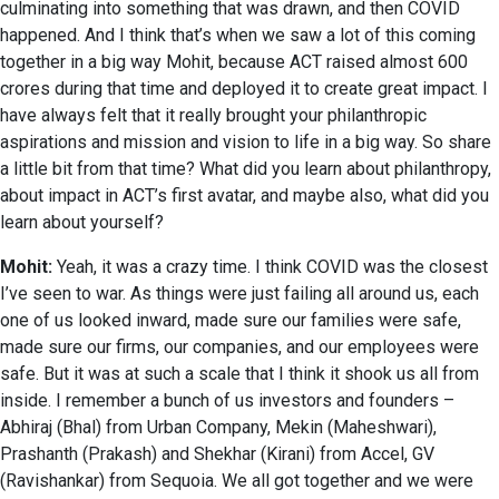
culminating into something that was drawn, and then COVID
happened. And I think that’s when we saw a lot of this coming
together in a big way Mohit, because ACT raised almost 600
crores during that time and deployed it to create great impact. I
have always felt that it really brought your philanthropic
aspirations and mission and vision to life in a big way. So share
a little bit from that time? What did you learn about philanthropy,
about impact in ACT’s first avatar, and maybe also, what did you
learn about yourself?
Mohit:
Yeah, it was a crazy time. I think COVID was the closest
I’ve seen to war. As things were just failing all around us, each
one of us looked inward, made sure our families were safe,
made sure our firms, our companies, and our employees were
safe. But it was at such a scale that I think it shook us all from
inside. I remember a bunch of us investors and founders –
Abhiraj (Bhal) from Urban Company, Mekin (Maheshwari),
Prashanth (Prakash) and Shekhar (Kirani) from Accel, GV
(Ravishankar) from Sequoia. We all got together and we were