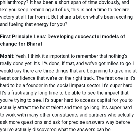
philanthropy? It has been a short span of time obviously, and
like you keep reminding all of us, this is not a time to declare
victory at all, far from it. But share a bit on what’s been exciting
and fueling that energy for you?
First Principle Lens: Developing successful models of
change for Bharat
Mohit:
Yeah, I think it’s important to remember that nothing’s
really done yet. It’s 1% done, if that, and we’ve got miles to go. I
would say there are three things that are beginning to give me at
least confidence that we’re on the right track. The first one is it’s
hard to be a founder in the social impact sector. It’s super hard.
It’s a frustratingly long time to be able to see the impact that
you’re trying to see. It’s super hard to access capital for you to
actually attract the best talent and then go long. It’s super hard
to work with many other constituents and partners who actually
ask more questions and ask for precise answers way before
you’ve actually discovered what the answers can be.