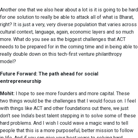
Another one that we also hear about a lot is it is going to be hard
for one solution to really be able to attack all of what is Bharat,
right? It is just a very, very diverse population that varies across
cultural context, language, again, economic layers and so much
more. What do you see as the biggest challenges that ACT
needs to be prepared for in the coming time and in being able to
really double down on this tech-first venture philanthropy
model?
Future Forward: The path ahead for social
entrepreneurship
Mohit:
I hope to see more founders and more capital. These
two things would be the challenges that I would focus on. I feel
with things like ACT and other foundations out there, we just
don’t see India’s best talent stepping in to solve some of these
hard problems. And I wish I could wave a magic wand to tell
people that this is a more purposeful, better mission to follow
in life. And if you can give your best years to solving hard