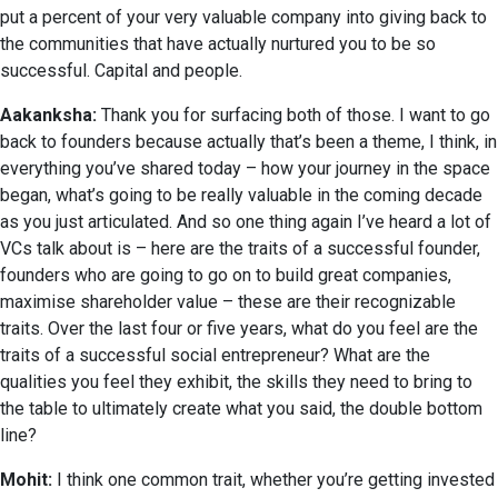
put a percent of your very valuable company into giving back to
the communities that have actually nurtured you to be so
successful. Capital and people.
Aakanksha:
Thank you for surfacing both of those. I want to go
back to founders because actually that’s been a theme, I think, in
everything you’ve shared today – how your journey in the space
began, what’s going to be really valuable in the coming decade
as you just articulated. And so one thing again I’ve heard a lot of
VCs talk about is – here are the traits of a successful founder,
founders who are going to go on to build great companies,
maximise shareholder value – these are their recognizable
traits. Over the last four or five years, what do you feel are the
traits of a successful social entrepreneur? What are the
qualities you feel they exhibit, the skills they need to bring to
the table to ultimately create what you said, the double bottom
line?
Mohit:
I think one common trait, whether you’re getting invested