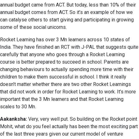
annual budget came from ACT. But today, less than 10% of their
annual budget comes from ACT. So it’s an example of how we
can catalyse others to start giving and participating in growing
some of these social unicorns.
Rocket Learning has over 3 Mn learners across 10 states of
India. They have finished an RCT with J-PAL that suggests quite
carefully that anyone who goes through a Rocket Learning
course is better prepared to succeed in school. Parents are
changing behaviours to actually spending more time with their
children to make them successful in school. I think it really
doesn’t matter whether there are two other Rocket Learnings
that did not work in order for Rocket Learning to work. It’s more
important that the 3 Mn learners and that Rocket Learning
scales to 30 Mn.
Aakanksha:
Very, very well put. So building on the Rocket point
Mohit, what do you feel actually has been the most exciting part
of the last three years given our current model of venture