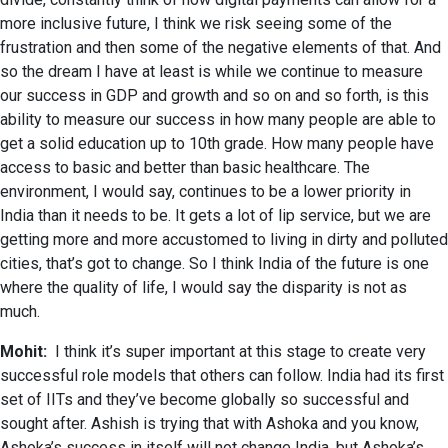
more inclusive future, I think we risk seeing some of the
frustration and then some of the negative elements of that. And
so the dream I have at least is while we continue to measure
our success in GDP and growth and so on and so forth, is this
ability to measure our success in how many people are able to
get a solid education up to 10th grade. How many people have
access to basic and better than basic healthcare. The
environment, I would say, continues to be a lower priority in
India than it needs to be. It gets a lot of lip service, but we are
getting more and more accustomed to living in dirty and polluted
cities, that’s got to change. So I think India of the future is one
where the quality of life, I would say the disparity is not as
much.
Mohit:
I think it’s super important at this stage to create very
successful role models that others can follow. India had its first
set of IITs and they’ve become globally so successful and
sought after. Ashish is trying that with Ashoka and you know,
Ashoka’s success in itself will not change India, but Ashoka’s