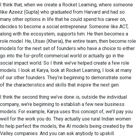
I think that, when we create a Rocket Learning, where someone
like Azeez (Gupta) who graduated from Harvard and had so
many other options in life that he could spend his career on,
decides to become a social entrepreneur. Someone like ACT,
along with the ecosystem, supports him. He then becomes a
role model. He, Utsav (Kheria), the entire team, then become role
models for the next set of founders who have a choice to either
go into the for-profit commercial world or actually go in the
social impact world. So I think we’ve helped create a few role
models. I look at Karya, look at Rocket Learning, I look at many
of our other founders. They’re beginning to demonstrate some
of the characteristics and skills that inspire the next gen.
I think the second thing we’ve done is, outside the individual
company, we’re beginning to establish a few new business
models. For example, Karya uses this concept of, we’ll pay you
well for the work you do. They actually use rural Indian women
to help perfect the models, the AI models being created by the
Valley companies. And you can ask anybody to upskill.