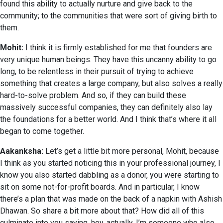
found this ability to actually nurture and give back to the
community; to the communities that were sort of giving birth to
them.
Mohit:
I think it is firmly established for me that founders are
very unique human beings. They have this uncanny ability to go
long, to be relentless in their pursuit of trying to achieve
something that creates a large company, but also solves a really
hard-to-solve problem. And so, if they can build these
massively successful companies, they can definitely also lay
the foundations for a better world. And I think that’s where it all
began to come together.
Aakanksha:
Let’s get a little bit more personal, Mohit, because
I think as you started noticing this in your professional journey, I
know you also started dabbling as a donor, you were starting to
sit on some not-for-profit boards. And in particular, I know
there’s a plan that was made on the back of a napkin with Ashish
Dhawan. So share a bit more about that? How did all of this
culminate into you saying, hey, actually, I’m someone who also