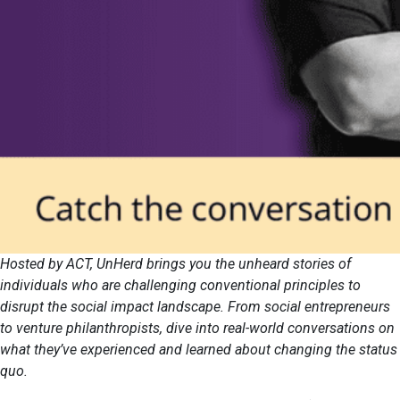
Hosted by ACT, UnHerd brings you the unheard stories of
individuals who are challenging conventional principles to
disrupt the social impact landscape. From social entrepreneurs
to venture philanthropists, dive into real-world conversations on
what they’ve experienced and learned about changing the status
quo.