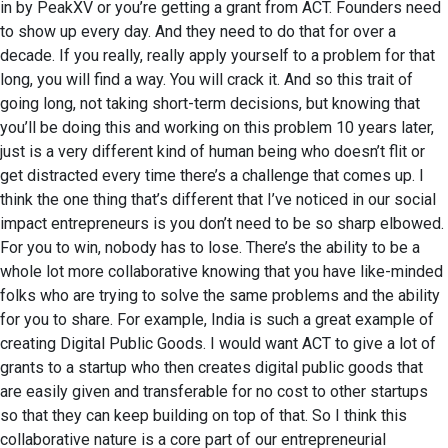
in by PeakXV or you’re getting a grant from ACT. Founders need
to show up every day. And they need to do that for over a
decade. If you really, really apply yourself to a problem for that
long, you will find a way. You will crack it. And so this trait of
going long, not taking short-term decisions, but knowing that
you’ll be doing this and working on this problem 10 years later,
just is a very different kind of human being who doesn’t flit or
get distracted every time there’s a challenge that comes up. I
think the one thing that’s different that I’ve noticed in our social
impact entrepreneurs is you don’t need to be so sharp elbowed.
For you to win, nobody has to lose. There’s the ability to be a
whole lot more collaborative knowing that you have like-minded
folks who are trying to solve the same problems and the ability
for you to share. For example, India is such a great example of
creating Digital Public Goods. I would want ACT to give a lot of
grants to a startup who then creates digital public goods that
are easily given and transferable for no cost to other startups
so that they can keep building on top of that. So I think this
collaborative nature is a core part of our entrepreneurial