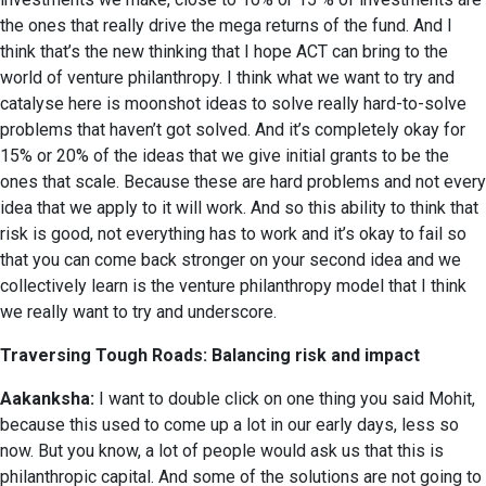
the ones that really drive the mega returns of the fund. And I
think that’s the new thinking that I hope ACT can bring to the
world of venture philanthropy. I think what we want to try and
catalyse here is moonshot ideas to solve really hard-to-solve
problems that haven’t got solved. And it’s completely okay for
15% or 20% of the ideas that we give initial grants to be the
ones that scale. Because these are hard problems and not every
idea that we apply to it will work. And so this ability to think that
risk is good, not everything has to work and it’s okay to fail so
that you can come back stronger on your second idea and we
collectively learn is the venture philanthropy model that I think
we really want to try and underscore.
Traversing Tough Roads: Balancing risk and impact
Aakanksha:
I want to double click on one thing you said Mohit,
because this used to come up a lot in our early days, less so
now. But you know, a lot of people would ask us that this is
philanthropic capital. And some of the solutions are not going to