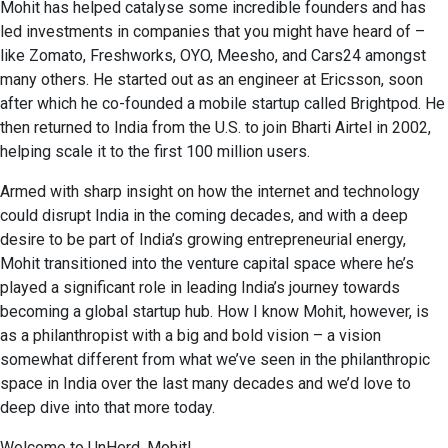
Mohit has helped catalyse some incredible founders and has
led investments in companies that you might have heard of –
like Zomato, Freshworks, OYO, Meesho, and Cars24 amongst
many others. He started out as an engineer at Ericsson, soon
after which he co-founded a mobile startup called Brightpod. He
then returned to India from the U.S. to join Bharti Airtel in 2002,
helping scale it to the first 100 million users.
Armed with sharp insight on how the internet and technology
could disrupt India in the coming decades, and with a deep
desire to be part of India’s growing entrepreneurial energy,
Mohit transitioned into the venture capital space where he’s
played a significant role in leading India’s journey towards
becoming a global startup hub. How I know Mohit, however, is
as a philanthropist with a big and bold vision – a vision
somewhat different from what we’ve seen in the philanthropic
space in India over the last many decades and we’d love to
deep dive into that more today.
Welcome to UnHerd, Mohit!