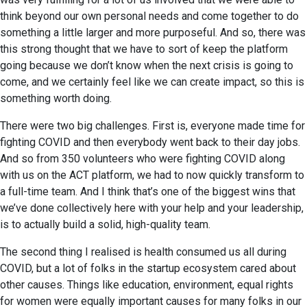
think beyond our own personal needs and come together to do
something a little larger and more purposeful. And so, there was
this strong thought that we have to sort of keep the platform
going because we don’t know when the next crisis is going to
come, and we certainly feel like we can create impact, so this is
something worth doing.
There were two big challenges. First is, everyone made time for
fighting COVID and then everybody went back to their day jobs.
And so from 350 volunteers who were fighting COVID along
with us on the ACT platform, we had to now quickly transform to
a full-time team. And I think that’s one of the biggest wins that
we’ve done collectively here with your help and your leadership,
is to actually build a solid, high-quality team.
The second thing I realised is health consumed us all during
COVID, but a lot of folks in the startup ecosystem cared about
other causes. Things like education, environment, equal rights
for women were equally important causes for many folks in our