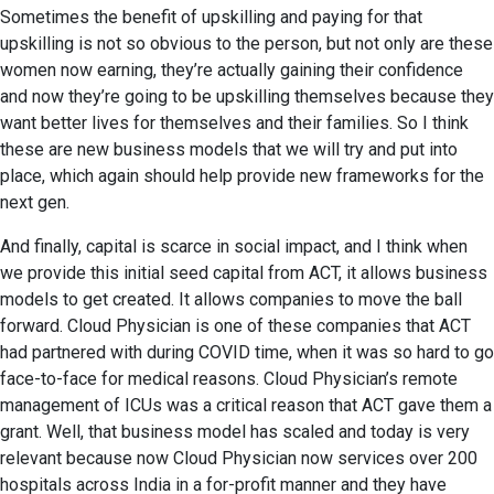
Sometimes the benefit of upskilling and paying for that
upskilling is not so obvious to the person, but not only are these
women now earning, they’re actually gaining their confidence
and now they’re going to be upskilling themselves because they
want better lives for themselves and their families. So I think
these are new business models that we will try and put into
place, which again should help provide new frameworks for the
next gen.
And finally, capital is scarce in social impact, and I think when
we provide this initial seed capital from ACT, it allows business
models to get created. It allows companies to move the ball
forward. Cloud Physician is one of these companies that ACT
had partnered with during COVID time, when it was so hard to go
face-to-face for medical reasons. Cloud Physician’s remote
management of ICUs was a critical reason that ACT gave them a
grant. Well, that business model has scaled and today is very
relevant because now Cloud Physician now services over 200
hospitals across India in a for-profit manner and they have