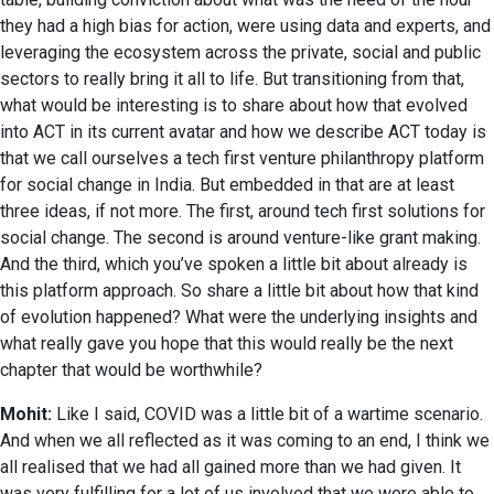
they had a high bias for action, were using data and experts, and
leveraging the ecosystem across the private, social and public
sectors to really bring it all to life. But transitioning from that,
what would be interesting is to share about how that evolved
into ACT in its current avatar and how we describe ACT today is
that we call ourselves a tech first venture philanthropy platform
for social change in India. But embedded in that are at least
three ideas, if not more. The first, around tech first solutions for
social change. The second is around venture-like grant making.
And the third, which you’ve spoken a little bit about already is
this platform approach. So share a little bit about how that kind
of evolution happened? What were the underlying insights and
what really gave you hope that this would really be the next
chapter that would be worthwhile?
Mohit:
Like I said, COVID was a little bit of a wartime scenario.
And when we all reflected as it was coming to an end, I think we
all realised that we had all gained more than we had given. It
was very fulfilling for a lot of us involved that we were able to