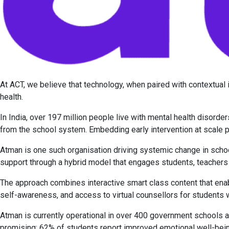
At ACT, we believe that technology, when paired with contextual
health.
In India, over 197 million people live with mental health disord
from the school system. Embedding early intervention at scale 
Atman is one such organisation driving systemic change in schoo
support through a hybrid model that engages students, teacher
The approach combines interactive smart class content that ena
self-awareness, and access to virtual counsellors for students
Atman is currently operational in over 400 government schools an
promising: 62% of students report improved emotional well-bei