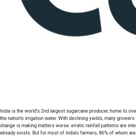
India is the world’s 2nd largest sugarcane producer, home to ove
the nation’s irrigation water. With declining yields, many grower
change is making matters worse: erratic rainfall patterns are int
already exists. But for most of India’s farmers, 86% of whom are 