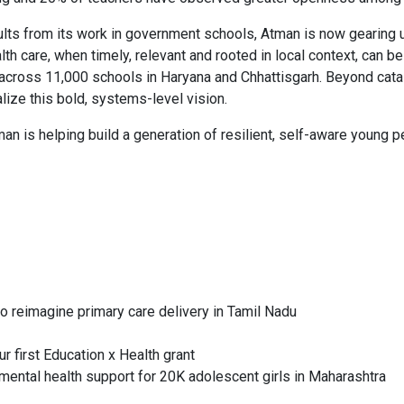
lts from its work in government schools, Atman is now gearing up
th care, when timely, relevant and rooted in local context, can be
s across 11,000 schools in Haryana and Chhattisgarh. Beyond cata
ize this bold, systems-level vision.
n is helping build a generation of resilient, self-aware young pe
 reimagine primary care delivery in Tamil Nadu
 first Education x Health grant
ental health support for 20K adolescent girls in Maharashtra