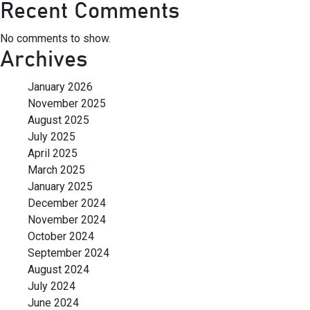
Recent Comments
No comments to show.
Archives
January 2026
November 2025
August 2025
July 2025
April 2025
March 2025
January 2025
December 2024
November 2024
October 2024
September 2024
August 2024
July 2024
June 2024