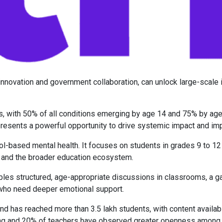
 innovation and government collaboration, can unlock large-scale
ers, with 50% of all conditions emerging by age 14 and 75% by age
presents a powerful opportunity to drive systemic impact and i
l-based mental health. It focuses on students in grades 9 to 12 
s and the broader education ecosystem.
bles structured, age-appropriate discussions in classrooms, a g
 who need deeper emotional support.
d has reached more than 3.5 lakh students, with content available
ng and 20% of teachers have observed greater openness among st