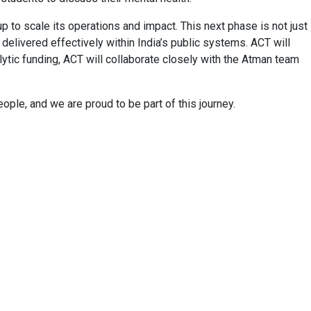
 to scale its operations and impact. This next phase is not just
 delivered effectively within India’s public systems. ACT will
lytic funding, ACT will collaborate closely with the Atman team
ople, and we are proud to be part of this journey.