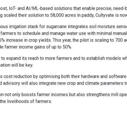
ost, IoT- and AI/ML-based solutions that enable precise, need-ba
ng scaled their solution to 58,000 acres in paddy, Cultyvate is no
mous irrigation stack for sugarcane integrates soil moisture sen
s farmers to schedule and manage water use with minimal manual in
ncrease in crop yields. This year, the pilot is scaling to 700 ac
side farmer income gains of up to 50%.
th to expand its reach to more farmers and to establish models w
tion will be key.
his cost reduction by optimising both their hardware and softwar
d advisory will also integrate new crop and climate parameters t
ion not only boosts farmer incomes but also strengthens mill oper
the livelihoods of farmers.