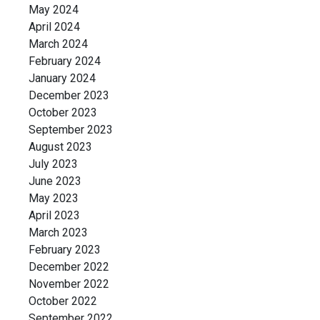
May 2024
April 2024
March 2024
February 2024
January 2024
December 2023
October 2023
September 2023
August 2023
July 2023
June 2023
May 2023
April 2023
March 2023
February 2023
December 2022
November 2022
October 2022
September 2022