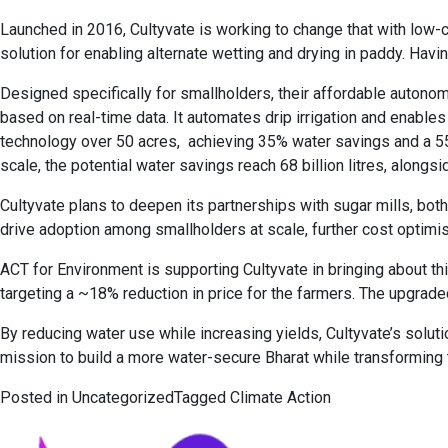
Launched in 2016, Cultyvate is working to change that with low-c
solution for enabling alternate wetting and drying in paddy. Havi
Designed specifically for smallholders, their affordable autono
based on real-time data. It automates drip irrigation and enable
technology over 50 acres, achieving 35% water savings and a 55% i
scale, the potential water savings reach 68 billion litres, along
Cultyvate plans to deepen its partnerships with sugar mills, bo
drive adoption among smallholders at scale, further cost optimisa
ACT for Environment is supporting Cultyvate in bringing about t
targeting a ~18% reduction in price for the farmers. The upgrade
By reducing water use while increasing yields, Cultyvate’s solut
mission to build a more water-secure Bharat while transforming 
Posted in
Uncategorized
Tagged
Climate Action