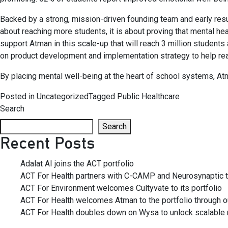
Backed by a strong, mission-driven founding team and early resu
about reaching more students, it is about proving that mental heal
support Atman in this scale-up that will reach 3 million student
on product development and implementation strategy to help real
By placing mental well-being at the heart of school systems, Atma
Posted in
Uncategorized
Tagged
Public Healthcare
Search
Search
Recent Posts
Adalat AI joins the ACT portfolio
ACT For Health partners with C-CAMP and Neurosynaptic to
ACT For Environment welcomes Cultyvate to its portfolio
ACT For Health welcomes Atman to the portfolio through our
ACT For Health doubles down on Wysa to unlock scalable m