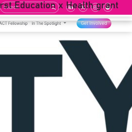
rst Education x Health grant
Get Involved
ACT Fellowship
In The Spotlight