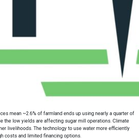
ctices mean ~2.6% of farmland ends up using nearly a quarter of
le the low yields are affecting sugar mill operations. Climate
rmer livelihoods. The technology to use water more efficiently
gh costs and limited financing options.