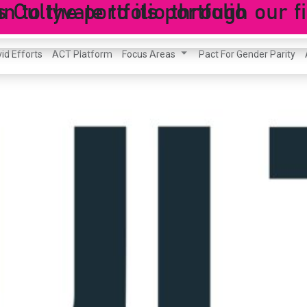
ultyvate to its portfolio
to the portfolio through our fi
id Efforts
ACT Platform
Focus Areas
Pact For Gender Parity