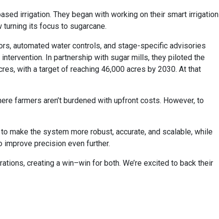
sed irrigation. They began with working on their smart irrigation
w turning its focus to sugarcane.
sors, automated water controls, and stage-specific advisories
tervention. In partnership with sugar mills, they piloted the
res, with a target of reaching 46,000 acres by 2030. At that
here farmers aren’t burdened with upfront costs. However, to
e to make the system more robust, accurate, and scalable, while
o improve precision even further.
ations, creating a win–win for both. We’re excited to back their