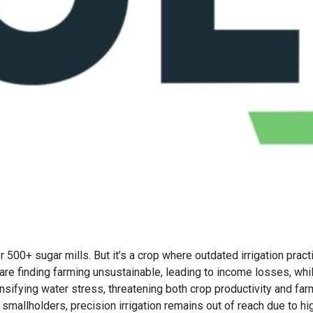
r 500+ sugar mills. But it’s a crop where outdated irrigation pra
s are finding farming unsustainable, leading to income losses, whi
ensifying water stress, threatening both crop productivity and fa
smallholders, precision irrigation remains out of reach due to hi