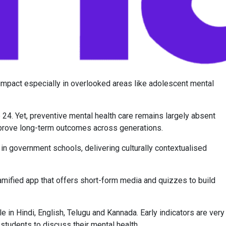
 impact especially in overlooked areas like adolescent mental
 24. Yet, preventive mental health care remains largely absent
mprove long-term outcomes across generations.
in government schools, delivering culturally contextualised
amified app that offers short-form media and quizzes to build
 in Hindi, English, Telugu and Kannada. Early indicators are very
udents to discuss their mental health.